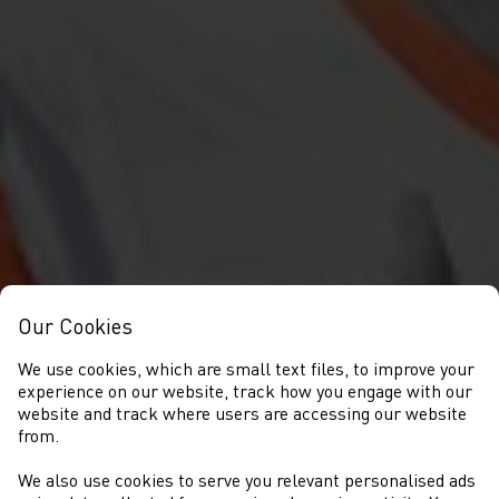
Our Cookies
We use cookies, which are small text files, to improve your
experience on our website, track how you engage with our
website and track where users are accessing our website
from.
We also use cookies to serve you relevant personalised ads