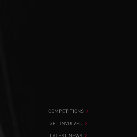
COMPETITIONS
GET INVOLVED
LATEST NEWS