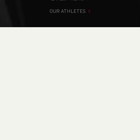
OUR ATHLETES
You are in:
Home
>
Events
>
Leadership in Running Fitness
(WALiRF26.3) - Online Course
NEWS
Leadership in
Running Fitness
(WALiRF26.3) - Online
Course