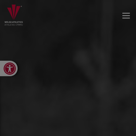
Open toolbar