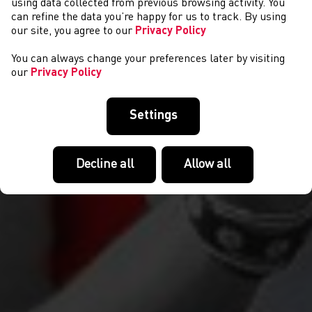
EVENTS
using data collected from previous browsing activity. You
can refine the data you’re happy for us to track. By using
our site, you agree to our
Privacy Policy
You can always change your preferences later by visiting
our
Privacy Policy
Settings
Decline all
Allow all