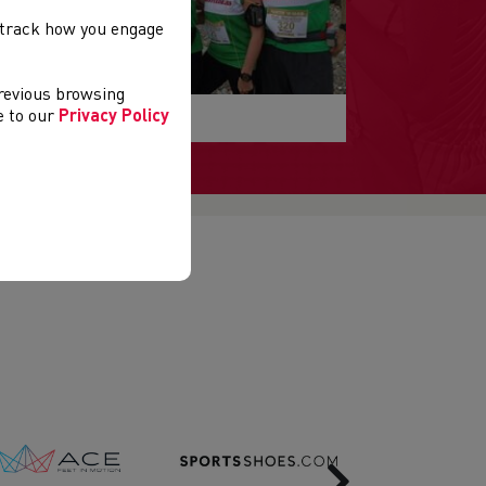
, track how you engage
previous browsing
esults
ee to our
Privacy Policy
Next