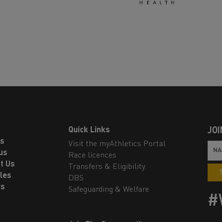
Quick Links
JOI
ls
Visit the myAthletics Portal
us
Race licences
t Us
Transfers & Eligibility
les
DBS
rs
Safeguarding & Welfare
#