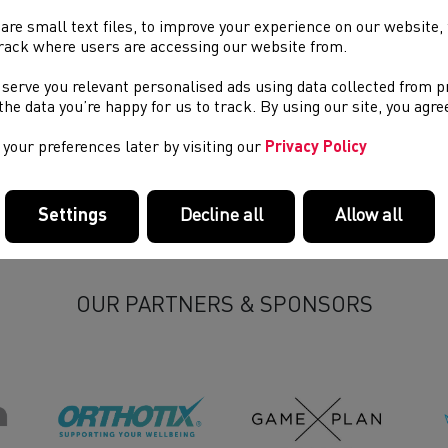
are small text files, to improve your experience on our website
rack where users are accessing our website from.
 serve you relevant personalised ads using data collected from 
Become a Volunteer
R
e the data you’re happy for us to track. By using our site, you agr
your preferences later by visiting our
Privacy Policy
Settings
Decline all
Allow all
OUR PARTNERS & SPONSORS