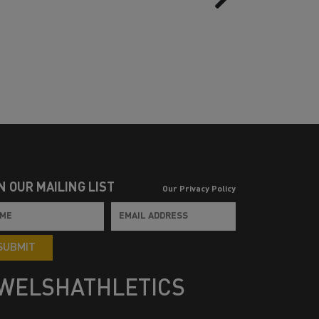
N OUR MAILING LIST
Our Privacy Policy
SUBMIT
WELSHATHLETICS