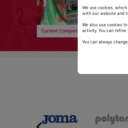
We use cookies, which 
with our website and t
We also use cookies to
Current Competitions
activity. You can refin
You can always change 
Previous