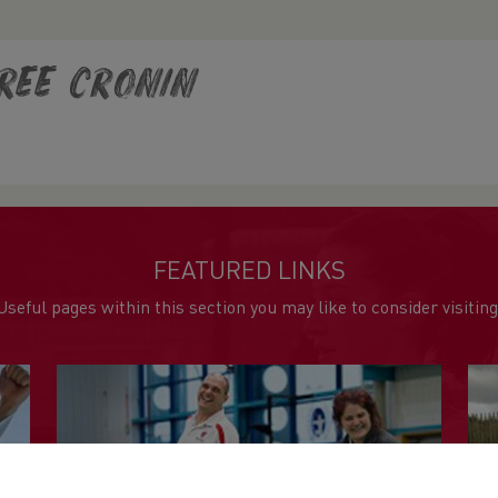
ree Cronin
FEATURED LINKS
Useful pages within this section you may like to consider visiting