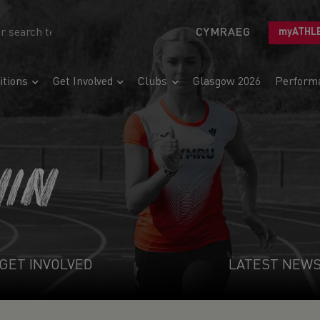
CYMRAEG
myATHL
tions
Get Involved
Clubs
Glasgow 2026
Perform
NIN
GET INVOLVED
LATEST NEW