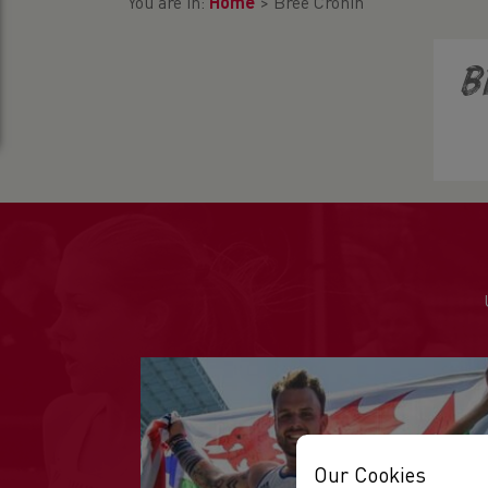
You are in:
Home
>
Bree Cronin
B
Our Cookies