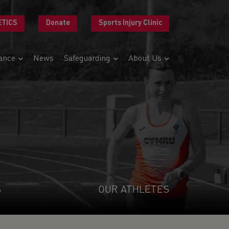
ETICS
Donate
Sports Injury Clinic
ance
News
Safeguarding
About Us
S
OUR ATHLETES