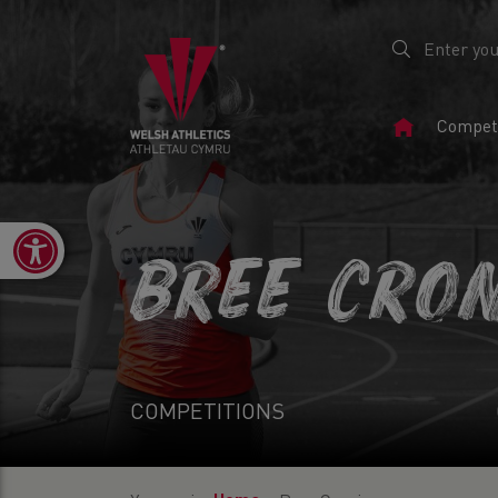
Home
Competi
Page
Open toolbar
BREE CRO
COMPETITIONS