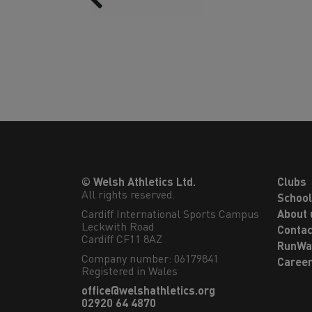
© Welsh Athletics Ltd.
Clubs
All rights reserved.
Schoo
Cardiff International Sports Campus

About 
Leckwith Road

Contac
Cardiff CF11 8AZ
RunWa
Company number: 06179841
Caree
Registered in Wales
office@welshathletics.org
02920 64 4870