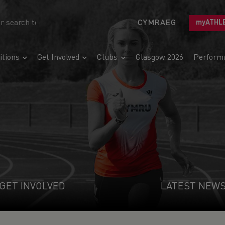
CYMRAEG
myATHL
tions
Get Involved
Clubs
Glasgow 2026
Perform
GET INVOLVED
LATEST NEW