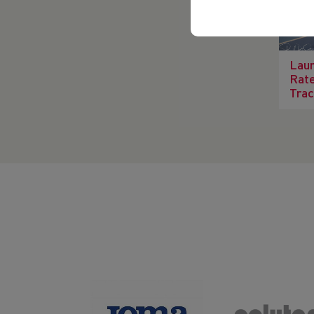
Laun
Rate
Trac