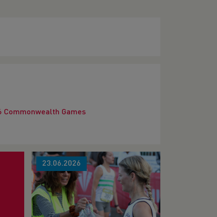
2026 Commonwealth Games
23.06.2026