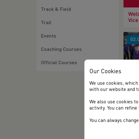
Track & Field
Wels
Vice
Trail
Events
02.
Coaching Courses
Official Courses
Our Cookies
We use cookies, which 
SCH
with our website and t
GRA
SES
We also use cookies to
activity. You can refin
06.
You can always change 