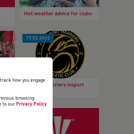
Hot weather advice for clubs
19.02.2026
, track how you engage
Club
Newport Harriers insport
Club Bronze
previous browsing
ee to our
Privacy Policy
13.01.2026