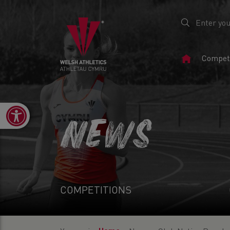
Home
Competi
Page
Open toolbar
NEWS
COMPETITIONS