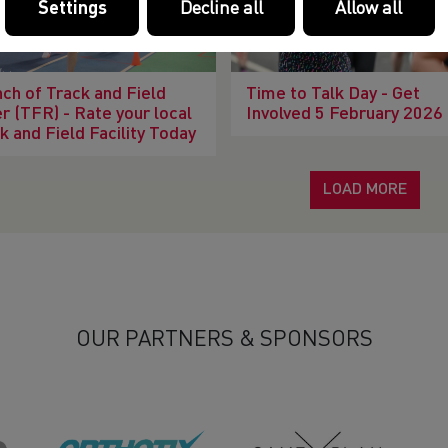
Settings
Decline all
Allow all
ch of Track and Field
Time to Talk Day - Get
r (TFR) - Rate your local
Involved 5 February 2026
k and Field Facility Today
LOAD MORE
OUR PARTNERS & SPONSORS