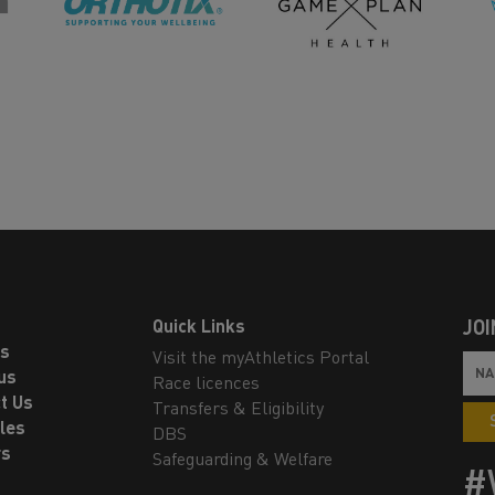
Quick Links
JOI
ls
Visit the myAthletics Portal
us
Race licences
t Us
Transfers & Eligibility
les
DBS
rs
Safeguarding & Welfare
#