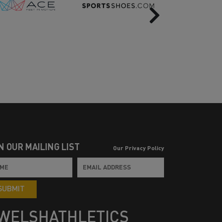
Next
N OUR MAILING LIST
Our Privacy Policy
SUBMIT
WELSHATHLETICS