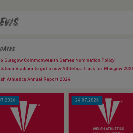
ews
dates
26 Glasgow Commonwealth Games Nomination Policy
tstoun Stadium to get a new Athletics Track for Glasgow 
sh Athletics Annual Report 2024
07.2026
24.07.2026