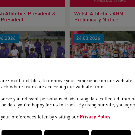
h Athletics President &
Welsh Athletics AGM
 President
Preliminary Notice
06.2026
24.03.2026
are small text files, to improve your experience on our website
OOLS TO CLUBS
It’s almost time for New 
rack where users are accessing our website from.
SSROOTS COACHING
Affiliation year 2026-27 !
SIONS GRANT 2026-27
 serve you relevant personalised ads using data collected from 
e the data you’re happy for us to track. By using our site, you agr
02.2026
26.01.2026
your preferences later by visiting our
Privacy Policy