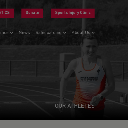
ETICS
Donate
Sports Injury Clinic
ance
News
Safeguarding
About Us
S
OUR ATHLETES