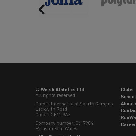
Previous
© Welsh Athletics Ltd.
Clubs
All rights reserved.
Schoo
Cardiff International Sports Campus

About 
Leckwith Road

Contac
Cardiff CF11 8AZ
RunWa
Company number: 06179841
Caree
Registered in Wales