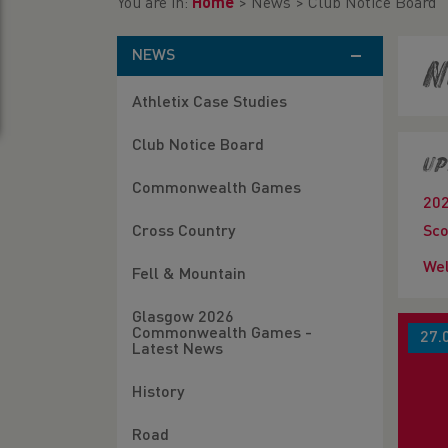
You are in:
Home
>
News
>
Club Notice Board
NEWS
N
Athletix Case Studies
Club Notice Board
Up
Commonwealth Games
20
Cross Country
Sco
Wel
Fell & Mountain
Glasgow 2026
Commonwealth Games -
27.
Latest News
History
Road