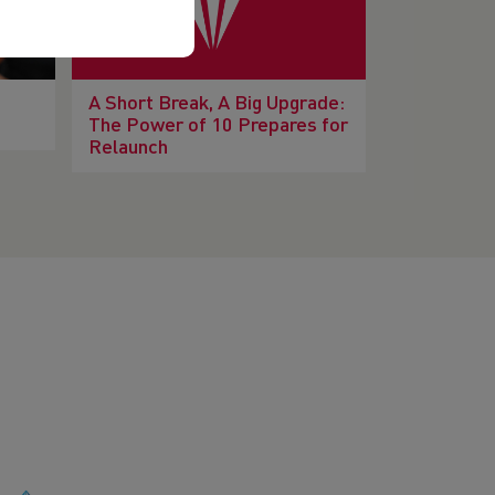
A Short Break, A Big Upgrade:
The Power of 10 Prepares for
Relaunch