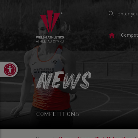
Home
Competi
Page
Open toolbar
NEWS
COMPETITIONS