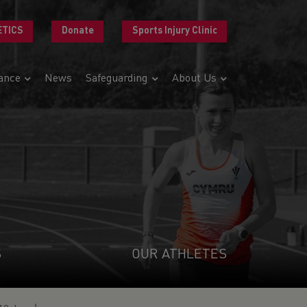
ETICS
Donate
Sports Injury Clinic
ance
News
Safeguarding
About Us
S
OUR ATHLETES