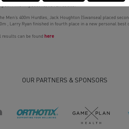
ng so! Finishing second, he ran 50.66s.
the Men’s 400m Hurdles, Jack Houghton (Swansea) placed second 
0m , Larry Ryan finished in fourth place in a new personal best o
l results can be found
here
OUR PARTNERS & SPONSORS