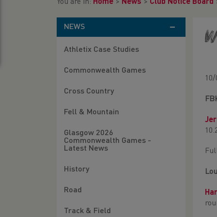
You are in:
Home
>
News
>
Club Notice Board
NEWS
W
Athletix Case Studies
Commonwealth Games
10/
Cross Country
FB
Fell & Mountain
Je
10.
Glasgow 2026
Commonwealth Games -
Latest News
Ful
History
Lou
Road
Ha
rou
Track & Field