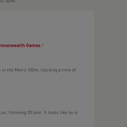
10 June)
mmonwealth Games
/
ce in the Men’s 100m, clocking a time of
us, throwing 55.66m. It looks like he is