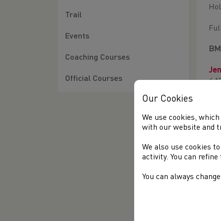
Hol
Trail
Ful
Events
BMC
Coaching Courses
Jen
Official Courses
4:1
Our Cookies
In 
dra
We use cookies, which 
2:0
with our website and t
In 
We also use cookies to
new
activity. You can refin
You can always change 
Ful
BU
Ja