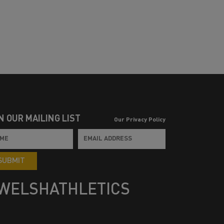
N OUR MAILING LIST
Our Privacy Policy
SUBMIT
WELSHATHLETICS