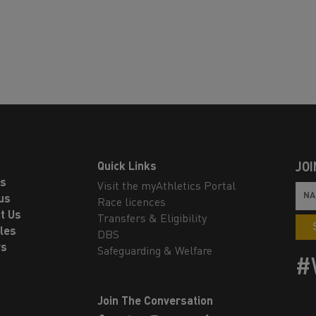
Quick Links
JOI
ls
Visit the myAthletics Portal
us
Race licences
t Us
Transfers & Eligibility
les
DBS
rs
Safeguarding & Welfare
#
Join The Conversation