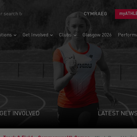
CYMRAEG
myATHL
tions
Get Involved
Clubs
Glasgow 2026
Perform
GET INVOLVED
LATEST NEW