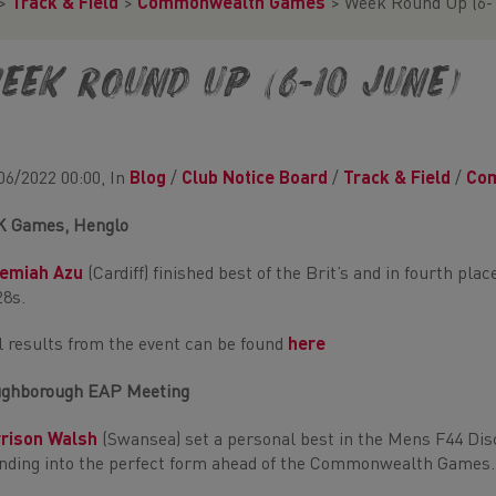
>
Track & Field
>
Commonwealth Games
>
Week Round Up (6-
eek Round Up (6-10 June)
06/2022 00:00, In
Blog
/
Club Notice Board
/
Track & Field
/
Co
K Games, Henglo
remiah Azu
(Cardiff) finished best of the Brit’s and in fourth pla
28s.
l results from the event can be found
here
ghborough EAP Meeting
rrison Walsh
(Swansea) set a personal best in the Mens F44 Disc
nding into the perfect form ahead of the Commonwealth Games.