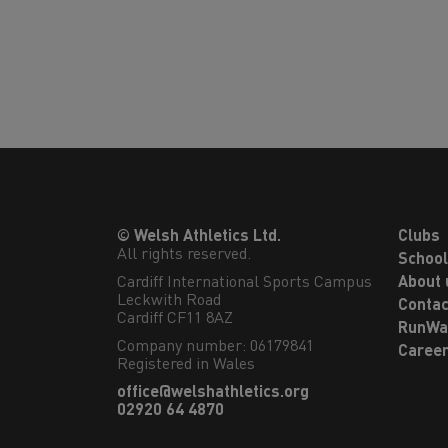
© Welsh Athletics Ltd.
Clubs
All rights reserved.
Schoo
Cardiff International Sports Campus

About 
Leckwith Road

Contac
Cardiff CF11 8AZ
RunWa
Company number: 06179841
Caree
Registered in Wales
office@welshathletics.org
02920 64 4870