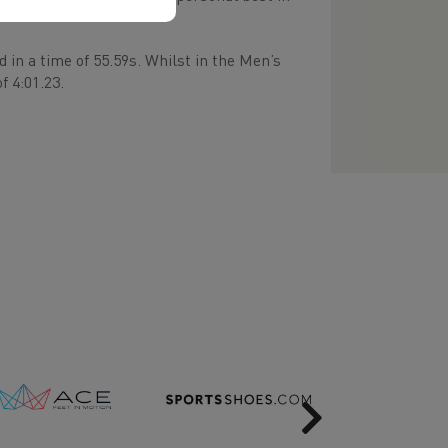
in a time of 55.59s. Whilst in the Men’s
f 4:01.23.
Next