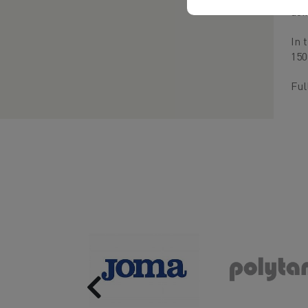
doi
In 
150
Ful
Previous