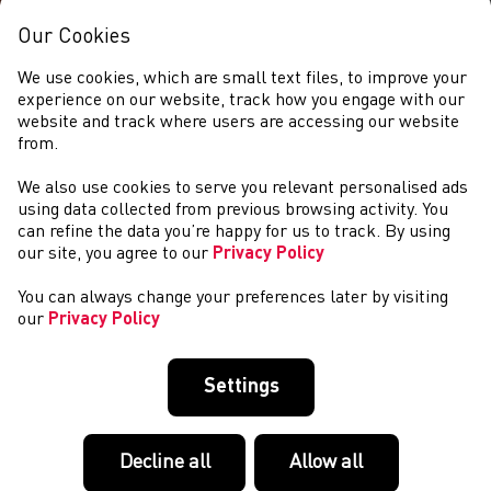
Our Cookies
We use cookies, which are small text files, to improve your
experience on our website, track how you engage with our
website and track where users are accessing our website
from.
We also use cookies to serve you relevant personalised ads
NEWS
using data collected from previous browsing activity. You
can refine the data you’re happy for us to track. By using
our site, you agree to our
Privacy Policy
You can always change your preferences later by visiting
our
Privacy Policy
Settings
Decline all
Allow all