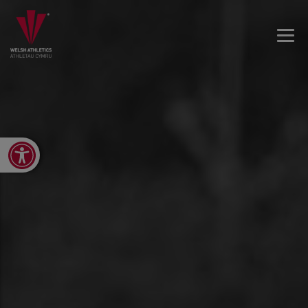
Open toolbar