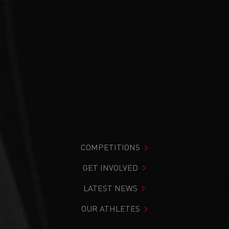
COMPETITIONS
GET INVOLVED
LATEST NEWS
OUR ATHLETES