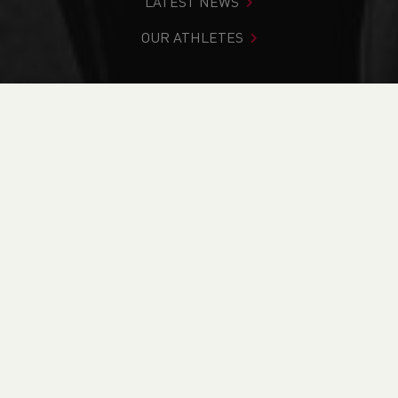
LATEST NEWS
OUR ATHLETES
You are in:
Home
>
News
>
Track & Field
>
Commonwealth Games
>
Friday Feature : Lauren Evans
NEWS
Friday Feature :
Lauren Evans