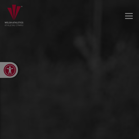
Open toolbar