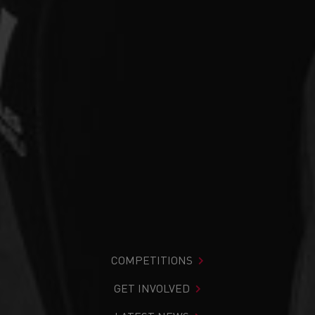
COMPETITIONS
GET INVOLVED