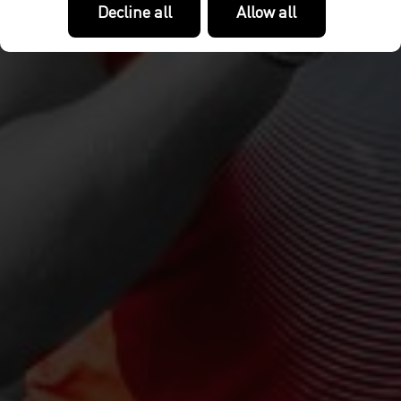
Decline all
Allow all