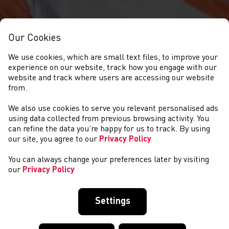
Our Cookies
We use cookies, which are small text files, to improve your
experience on our website, track how you engage with our
website and track where users are accessing our website
from.
We also use cookies to serve you relevant personalised ads
NEWS
using data collected from previous browsing activity. You
can refine the data you’re happy for us to track. By using
our site, you agree to our
Privacy Policy
You can always change your preferences later by visiting
our
Privacy Policy
Settings