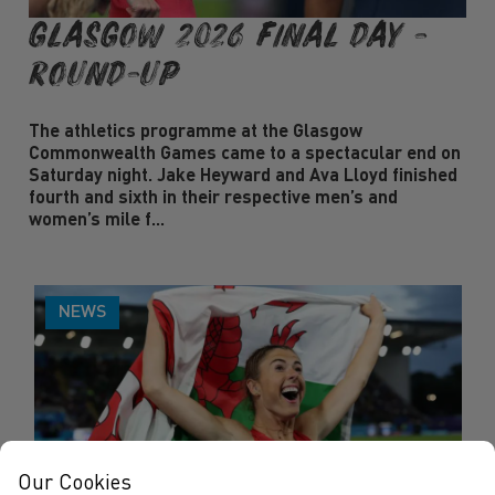
Glasgow 2026 Final Day -
Round-Up
The athletics programme at the Glasgow
Commonwealth Games came to a spectacular end on
Saturday night. Jake Heyward and Ava Lloyd finished
fourth and sixth in their respective men’s and
women’s mile f...
NEWS
Our Cookies