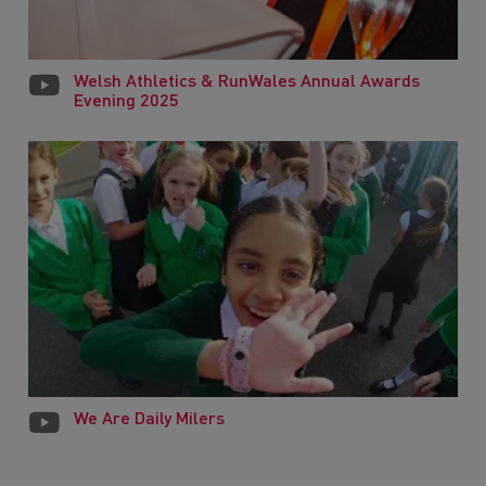
Welsh Athletics & RunWales Annual Awards
Evening 2025
We Are Daily Milers