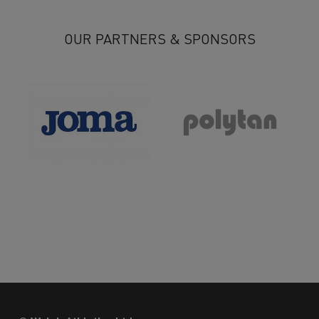
OUR PARTNERS & SPONSORS