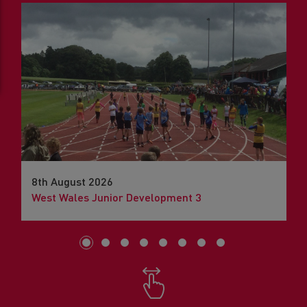
8th August 2026
West Wales Junior Development 3