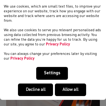
We use cookies, which are small text files, to improve your
experience on our website, track how you engage with our
website and track where users are accessing our website
Glasgow 2026 Day Five - Round-Up
from.
We also use cookies to serve you relevant personalised ads
using data collected from previous browsing activity. You
can refine the data you’re happy for us to track. By using
our site, you agree to our
Privacy Policy
You can always change your preferences later by visiting
our
Privacy Policy
Settings
Decline all
Allow all