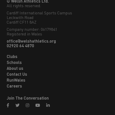
© Welsh Athletics Ltd.
All rights reserved.
Cardiff International Sports Campus

Leckwith Road

Cardiff CF11 8AZ
Company number: 06179841
Registered in Wales
office@welshathletics.org
02920 64 4870
Clubs
Schools
About us
Contact Us
RunWales
Careers
Join The Conversation
facebook
twitter
instagram
youtube
linkedin