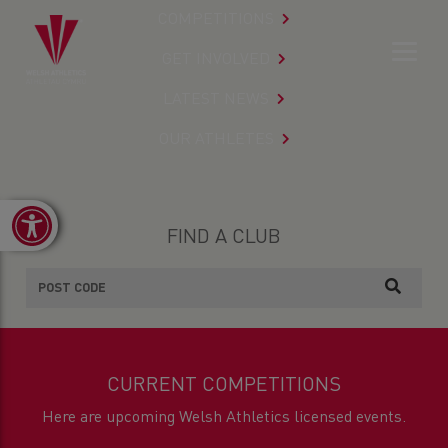
COMPETITIONS
GET INVOLVED
LATEST NEWS
OUR ATHLETES
Open toolbar
FIND A CLUB
CURRENT COMPETITIONS
Here are upcoming Welsh Athletics licensed events.