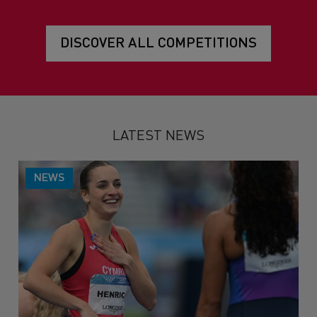
DISCOVER ALL COMPETITIONS
LATEST NEWS
NEWS