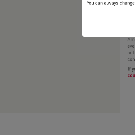
You can always change 
Eba
Amb
eve
out
com
If 
cou