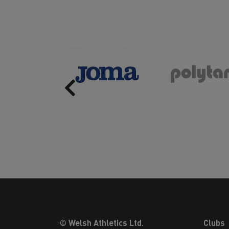
Previous
© Welsh Athletics Ltd.
Clubs