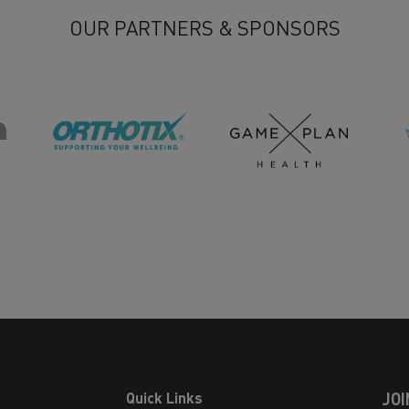
OUR PARTNERS & SPONSORS
Quick Links
JOI