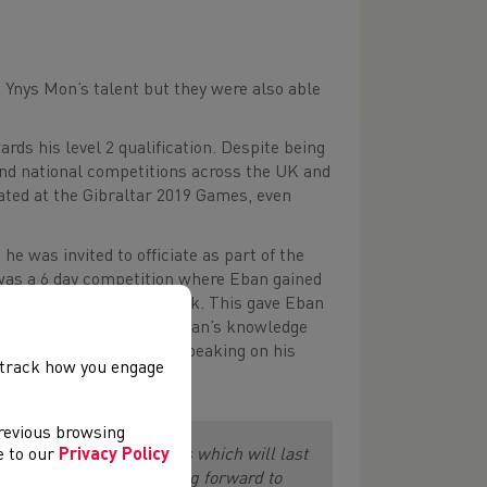
 Ynys Mon’s talent but they were also able
ards his level 2 qualification. Despite being
 and national competitions across the UK and
iated at the Gibraltar 2019 Games, even
he was invited to officiate as part of the
was a 6 day competition where Eban gained
nt roles throughout the week. This gave Eban
xperience has developed Eban’s knowledge
s from across the globe. Speaking on his
, track how you engage
previous browsing
long friends and memories which will last
ee to our
Privacy Policy
land Games and I am looking forward to