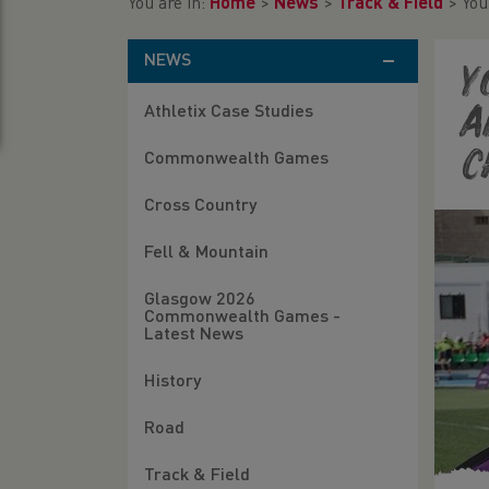
You are in:
Home
>
News
>
Track & Field
>
You
NEWS
Y
Athletix Case Studies
a
c
Commonwealth Games
Cross Country
Fell & Mountain
Glasgow 2026
Commonwealth Games -
Latest News
History
Road
Track & Field