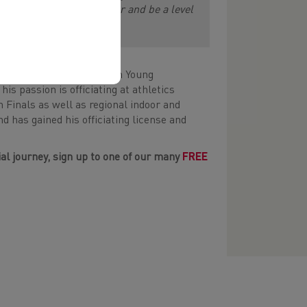
y so I can develop further and be a level
hletics. Eban is a Platinum Young
 passion is officiating at athletics
h Finals as well as regional indoor and
 has gained his officiating license and
cial journey, sign up to one of our many
FREE