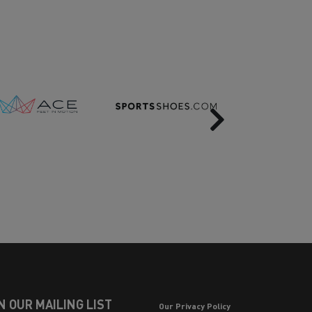
Next
N OUR MAILING LIST
Our Privacy Policy