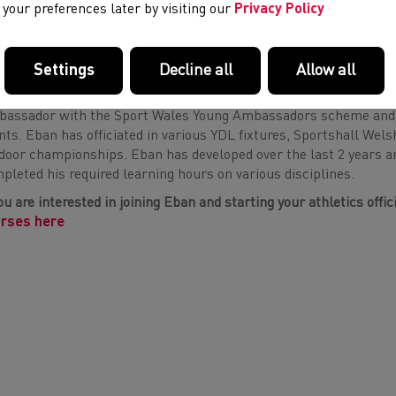
your preferences later by visiting our
Privacy Policy
using some new skills at various competitions across the countr
3 or 4 qualified official by 2025.”
Settings
Decline all
Allow all
n has been actively volunteering his services in the world of at
assador with the Sport Wales Young Ambassadors scheme and his
nts. Eban has officiated in various YDL fixtures, Sportshall Wels
door championships. Eban has developed over the last 2 years and
pleted his required learning hours on various disciplines.
you are interested in joining Eban and starting your athletics offi
rses here