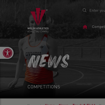
Home
Competi
Page
Open toolbar
NEWS
COMPETITIONS