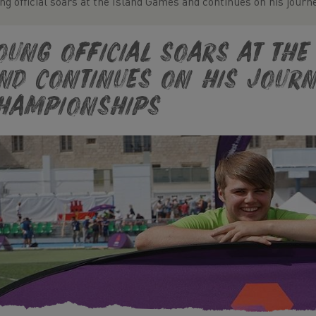
ng official soars at the Island Games and continues on his jour
oung official soars at th
nd continues on his jour
hampionships