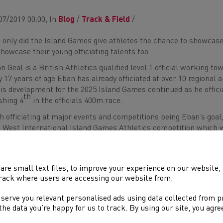
07/2019 00:00, In
Blog
/
Track & Field
/
 only did the Island Games give athletes the chance to showcase
showcase their young officiating talents too.
n Geal is a British Athletics qualified level 1 official working tow
y 17 years of age Eban has already officiated at over 10 regional
his development for the 2025 Island Games continued as he offic
th
ishing 4
in the officials 400m race.
h officiating at major events and competitions being Eban’s goal, 
 West International Island Games Athletics competition which 
uable experience in various field events and a variety of differe
 chance at being mentored by higher graded officials and the e
 created lifelong friendships between himself and other official
are small text files, to improve your experience on our website
erience, Eban said,
rack where users are accessing our website from.
 serve you relevant personalised ads using data collected from 
“This has been the best experience of my life, I have made life
e the data you’re happy for us to track. By using our site, you agr
forever. I have learnt so much is the space of 1 week at the Is