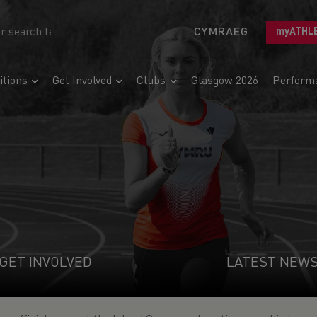
CYMRAEG
myATHL
tions
Get Involved
Clubs
Glasgow 2026
Perform
GET INVOLVED
LATEST NEW