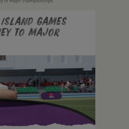
ney to major championships
e Island Games
ney to major