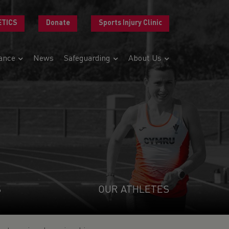
ETICS
Donate
Sports Injury Clinic
ance
News
Safeguarding
About Us
S
OUR ATHLETES