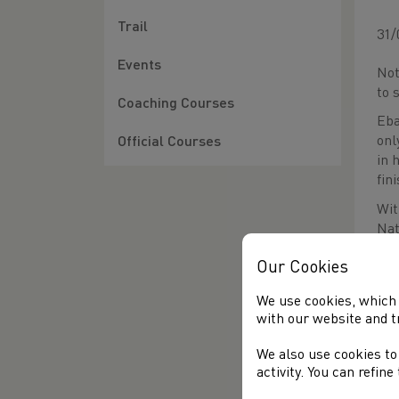
Trail
31/
Events
Not
to 
Coaching Courses
Eba
onl
Official Courses
in 
fin
Wit
Nat
val
Our Cookies
the
and
We use cookies, which 
exp
with our website and t
We also use cookies to
activity. You can refin