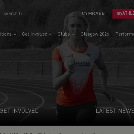
CYMRAEG
myATHL
tions
Get Involved
Clubs
Glasgow 2026
Perform
GET INVOLVED
LATEST NEW