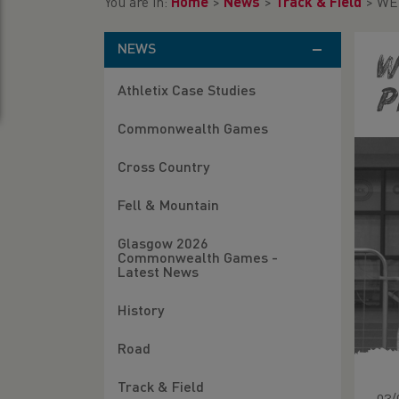
You are in:
Home
>
News
>
Track & Field
>
WEL
NEWS
W
Athletix Case Studies
P
Commonwealth Games
Cross Country
Fell & Mountain
Glasgow 2026
Commonwealth Games -
Latest News
History
Road
Track & Field