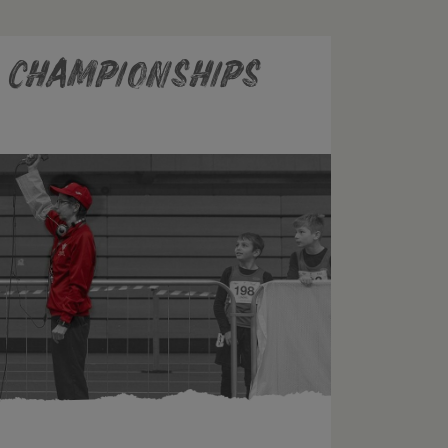
r Championships