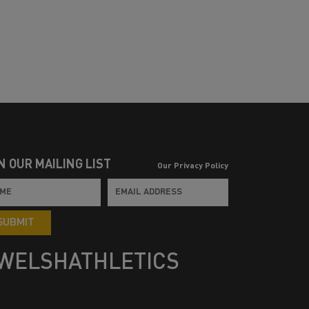
N OUR MAILING LIST
Our Privacy Policy
SUBMIT
WELSHATHLETICS