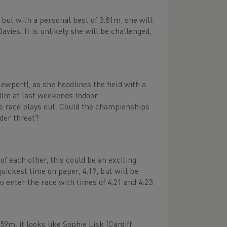
but with a personal best of 3.81m, she will
vies. It is unlikely she will be challenged,
Newport), as she headlines the field with a
800m at last weekends Indoor
the race plays out. Could the championships
der threat?
f each other, this could be an exciting
uickest time on paper, 4:19, but will be
 enter the race with times of 4:21 and 4:23.
m, it looks like Sophie Lisk (Cardiff