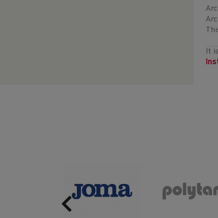
Arc
Arc
Thi
It 
In
Previous