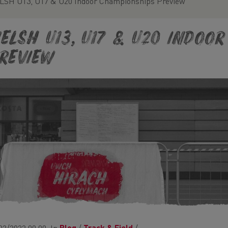
SH U13, U17 & U20 Indoor Championships Preview
ELSH U13, U17 & U20 Indoo
review