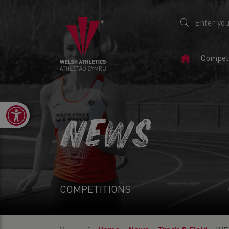
Home
Competi
Page
Open toolbar
NEWS
COMPETITIONS