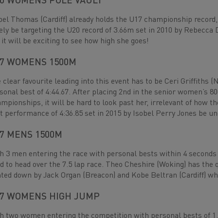
0 WOMENS POLE VAULT
bel Thomas (Cardiff) already holds the U17 championship record, 
ely be targeting the U20 record of 3.66m set in 2010 by Rebecca Da
 it will be exciting to see how high she goes!
7 WOMENS 1500M
 clear favourite leading into this event has to be Ceri Griffiths (
sonal best of 4:44.67. After placing 2nd in the senior women’s 
mpionships, it will be hard to look past her, irrelevant of how 
t performance of 4:36.85 set in 2015 by Isobel Perry Jones be un
7 MENS 1500M
h 3 men entering the race with personal bests within 4 seconds o
d to head over the 7.5 lap race. Theo Cheshire (Woking) has the q
ted down by Jack Organ (Breacon) and Kobe Beltran (Cardiff) who
7 WOMENS HIGH JUMP
h two women entering the competition with personal bests of 1.59