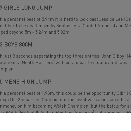
7 GIRLS LONG JUMP
h a personal best of 5.94m it is hard to look past Jessica Lee (
ect her to be challenged by Sophie Lisk (Cardiff Archers) and M
ped beyond 5m - 5.24m and 5.02m.
3 BOYS 800M
h just 3 seconds separating the top three entries, John Gibby (
e Jenkins (Neath Harriers) will look to battle it out over 4 laps 
ampion.
0 MENS HIGH JUMP
h a personal best of 1.98m, this could be the opportunity Gibril 
ough the 2m barrier. Coming into the event with a personal best
r money on him becoming Welsh Champion, but the battle for silv
ar Webb (Millfield), Addam Bowling (Swansea), John Bennett (Bre
sonal bests of 1.80m and higher.