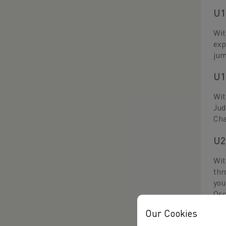
U1
Wit
exp
jum
U1
Wit
Jud
Ch
U2
Wit
thr
you
Osc
per
Our Cookies