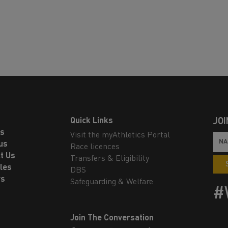
Quick Links
JOI
ls
Visit the myAthletics Portal
us
Race licences
t Us
Transfers & Eligibility
les
DBS
rs
Safeguarding & Welfare
#
Join The Conversation