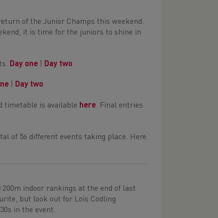
return of the Junior Champs this weekend.
nd, it is time for the juniors to shine in
ets.
Day one
|
Day two
one
|
Day two
 timetable is available
here
. Final entries
tal of 56 different events taking place. Here
3 200m indoor rankings at the end of last
urite, but look out for Lois Codling
0s in the event.