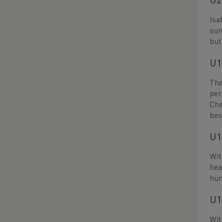
U2
Isa
sur
but
U1
The
per
Cha
bes
U1
Wit
hea
hun
U1
Wit