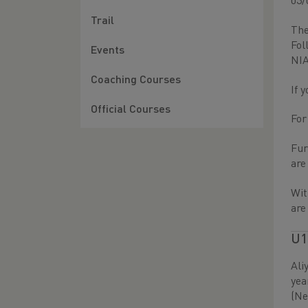
03/
Trail
The
Fol
Events
NIA
Coaching Courses
If 
Official Courses
For
Fur
ar
Wit
are
U1
Ali
yea
(Ne