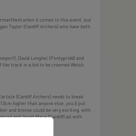
Carmarthen) when it comes to this event, but
egan Taylor (Cardiff Archers) who have both
Newport), David Lenghel (Pontypridd) and
of the track in a bid to be crowned Welsh
Carlisle (Cardiff Archers) needs to break
 13cm higher than anyone else, you’d put
er and bronze could be very exciting, with
con) and Jacob Mace (Cardiff) all with