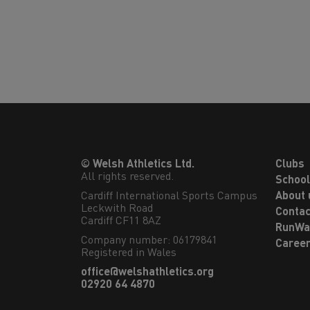
© Welsh Athletics Ltd.
Clubs
All rights reserved.
Schoo
Cardiff International Sports Campus

About 
Leckwith Road

Contac
Cardiff CF11 8AZ
RunWa
Company number: 06179841
Caree
Registered in Wales
office@welshathletics.org
02920 64 4870