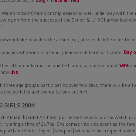
02/2022 00:00, In
Blog
/
Track & Field
/
 Welsh Indoor Championship season is well underway with the 
lowing on from the success of the Senior & U15 Champs last weeke
C.
you would like to watch the action live, please click here for tick
 coaches who wish to attend, please click here for tickets.
Day 
ther athlete information and LFT protocal can be found
here
and
e now
live
.
h three age groups participating over two days, there will be a to
 a few athletes and events to look out for!
3 GIRLS 200M
yah Afolabi (Cardiff Archers) put herself second on the Welsh u1
r, running a time of 26.74s. She comes into this event as the favo
wport) and Hollie Taylor (Newport) who have both dipped under 3