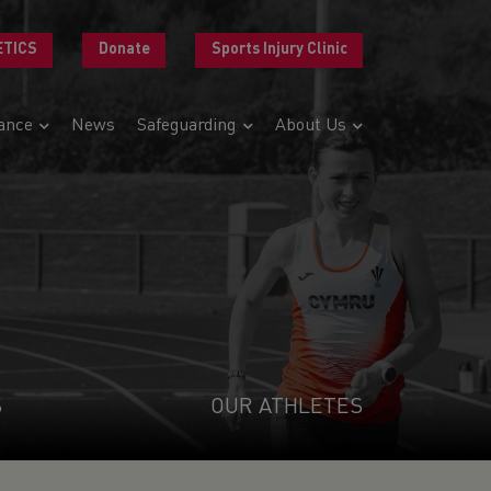
ETICS
Donate
Sports Injury Clinic
ance
News
Safeguarding
About Us
S
OUR ATHLETES