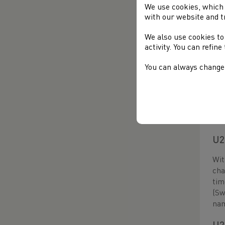
U2
We use cookies, which 
with our website and t
The
Ern
We also use cookies to
Ern
activity. You can refin
U1
You can always change 
Thi
sta
hav
42.
U2
Wit
cha
tim
(Sw
na