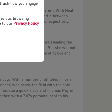
, track how you engage
ns 400m looks to be no different. With Noah
t looks to be a three way battle between
previous browsing
ave run 50.41s and 50.80s respectively.
ee to our
Privacy Policy
al bests close to one another. Heading the
 time of 42.70s to her name. But she will not
ardiff Archers) boast times of 42.86s and
se boys. With a number of athletes in for a
rchers) who heads the field with the only
ho has run a quick 7.00s and Thomas Payne
ther, with a 7.07s personal best to his