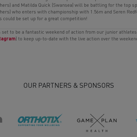
hers) and Matilda Quick (Swansea) will be battling for the top spo
hers) who enters with championship with 1.56m and Seren Redfe
s could be set up for a great competition!
is set to be a fantastic weekend of action from our junior athlete
stagram
) to keep up-to-date with the live action over the weeken
OUR PARTNERS & SPONSORS