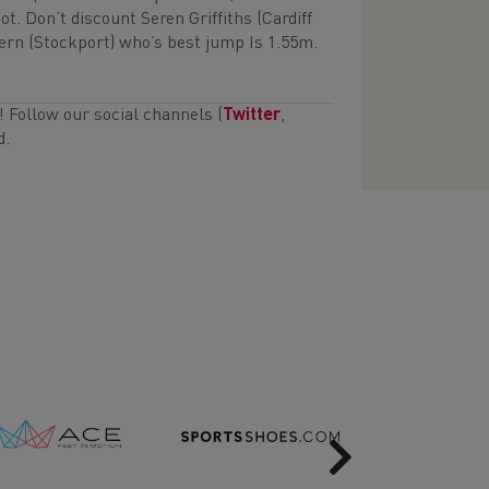
t. Don’t discount Seren Griffiths (Cardiff
rn (Stockport) who’s best jump Is 1.55m.
s! Follow our social channels (
Twitter
,
d.
Next