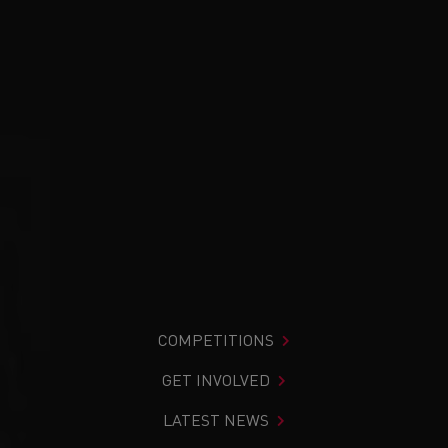
COMPETITIONS
GET INVOLVED
LATEST NEWS