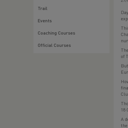
27/
Trail
Day
exp
Events
Thi
Coaching Courses
Cha
num
Official Courses
The
of 
But
Eur
How
fin
Clu
Tho
18 
A d
the