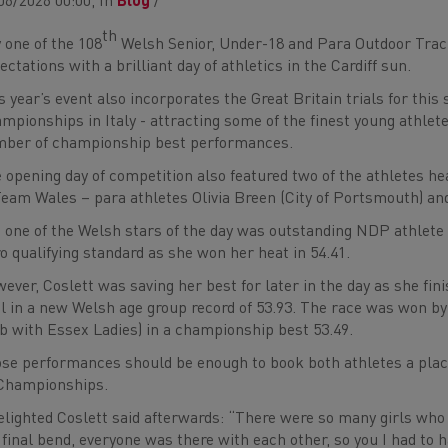
06/2026 00:00, In
Blog
/
th
 one of the 108
Welsh Senior, Under-18 and Para Outdoor Track
ectations with a brilliant day of athletics in the Cardiff sun.
s year’s event also incorporates the Great Britain trials for t
mpionships in Italy - attracting some of the finest young athlet
ber of championship best performances.
 opening day of competition also featured two of the athletes
Team Wales – para athletes Olivia Breen (City of Portsmouth) and 
 one of the Welsh stars of the day was outstanding NDP athlete 
o qualifying standard as she won her heat in 54.41.
ever, Coslett was saving her best for later in the day as she f
al in a new Welsh age group record of 53.93. The race was won 
b with Essex Ladies) in a championship best 53.49.
se performances should be enough to book both athletes a place
Championships.
elighted Coslett said afterwards: “There were so many girls who 
 final bend, everyone was there with each other, so you I had to h