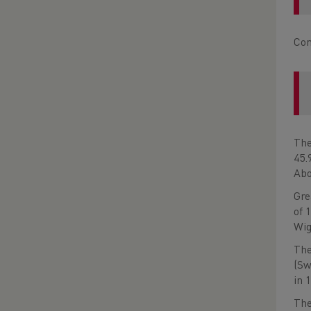
Com
The
45.
Abo
Gre
of 
Wig
The
(Sw
in 
The