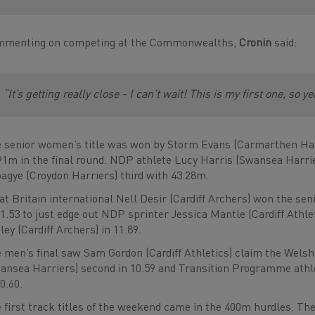
menting on competing at the Commonwealths,
Cronin
said:
“It’s getting really close - I can’t wait! This is my first one, so y
 senior women’s title was won by Storm Evans (Carmarthen Harr
91m in the final round. NDP athlete Lucy Harris (Swansea Harri
agye (Croydon Harriers) third with 43.28m.
at Britain international Nell Desir (Cardiff Archers) won the sen
11.53 to just edge out NDP sprinter Jessica Mantle (Cardiff Athle
ley (Cardiff Archers) in 11.89.
 men’s final saw Sam Gordon (Cardiff Athletics) claim the Welsh 
ansea Harriers) second in 10.59 and Transition Programme athlet
10.60.
 first track titles of the weekend came in the 400m hurdles. T