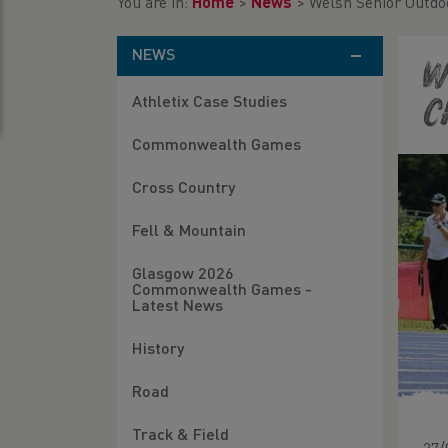
You are in:
Home
>
News
>
Welsh Senior Outdo
NEWS
W
Athletix Case Studies
C
Commonwealth Games
Cross Country
Fell & Mountain
Glasgow 2026
Commonwealth Games -
Latest News
History
Road
Track & Field