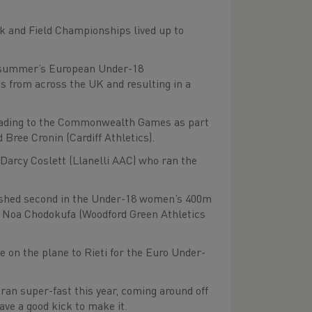
 and Field Championships lived up to
his summer’s European Under-18
es from across the UK and resulting in a
 heading to the Commonwealth Games as part
Bree Cronin (Cardiff Athletics).
Darcy Coslett (Llanelli AAC) who ran the
inished second in the Under-18 women’s 400m
by Noa Chodokufa (Woodford Green Athletics
 on the plane to Rieti for the Euro Under-
ran super-fast this year, coming around off
ave a good kick to make it.