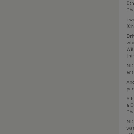
Eth
Cha
Two
(Ch
Bri
whe
Wil
thi
NDP
ent
Ano
per
A h
a E
Cha
NDP
was