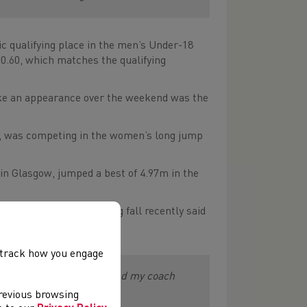
 qualifying place in the men’s Under-18
10.60, which matches the qualifying
e an appearance over the weekend was the
s, was competing in the women’s long jump
n Glasgow, jumped a best of 4.97m in the
concussion in a training fall recently said
, track how you engage
ere’s work to do, but me and my coach
previous browsing