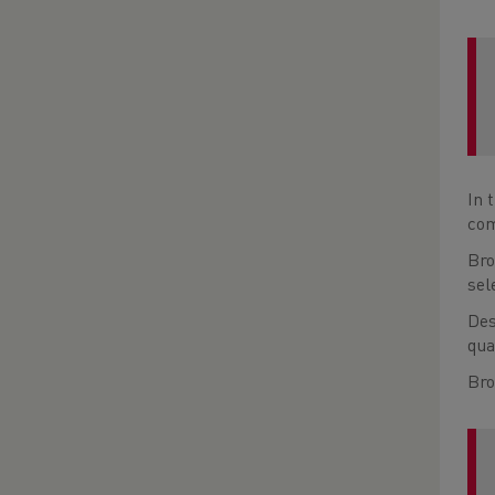
In 
com
Bro
sel
Des
qua
Bro