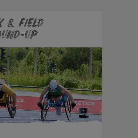
 & Field
ound-Up