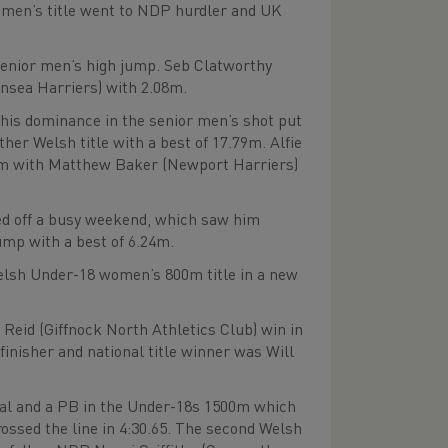
women’s title went to NDP hurdler and UK
senior men’s high jump. Seb Clatworthy
nsea Harriers) with 2.08m.
his dominance in the senior men’s shot put
her Welsh title with a best of 17.79m. Alfie
43m with Matthew Baker (Newport Harriers)
d off a busy weekend, which saw him
ump with a best of 6.24m.
elsh Under-18 women’s 800m title in a new
Reid (Giffnock North Athletics Club) win in
finisher and national title winner was Will
dal and a PB in the Under-18s 1500m which
rossed the line in 4:30.65. The second Welsh