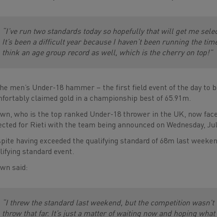
“I’ve run two standards today so hopefully that will get me selec
It’s been a difficult year because I haven’t been running the tim
think an age group record as well, which is the cherry on top!”
the men’s Under-18 hammer – the first field event of the day to
fortably claimed gold in a championship best of 65.91m.
wn, who is the top ranked Under-18 thrower in the UK, now face
ected for Rieti with the team being announced on Wednesday, Jul
pite having exceeded the qualifying standard of 68m last weeken
lifying standard event.
wn said:
“I threw the standard last weekend, but the competition wasn't th
throw that far. It’s just a matter of waiting now and hoping what