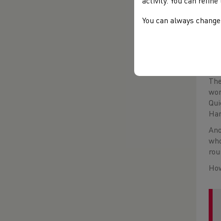
activity. You can refin
You can always change 
The
won
Qui
Har
Ano
who
rou
How