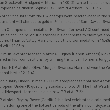
an Stockwell (Bridgend Athletics) in 1:00.36, while the senior 
mpionships finalist Sophie Lisk (Cardiff Archers) in 1:01.48.
 other finalists from the UK champs went head-to-head in the 
elmsford AC) climbed to gold in 2:11m ahead of Sam Davies (Swa
tish Championship medallist Pat Swan (Cornwall AC) continued 
re he convincingly out-distanced his opponents to claim yet anot
liams (Thames Valley Harriers) took the silver medal with 15.
rd with 12.03m.
 multi-eventer Macsen Martins-Hughes (Cardiff Archers) kicke
ered in four competitions, by winning the Under-18 men’s long j
ther NDP athlete, Olivia Morgan (Swansea Harriers) won the W
sonal best of 2:11.49.
igh quality Under-18 men’s 2,000m steeplechase final saw Aaron 
uropean Under-18 qualifying standard of 5:50.31. The first Welsh 
lk (Newport Harriers) in a big new PB of 6:17.22.
 athlete Bryony Boyce (Cardiff Athletics) celebrated a gold me
 run during one of the hottest periods of the afternoon. Boyce c