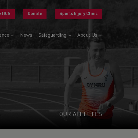
ETICS
Donate
Sports Injury Clinic
ance
News
Safeguarding
About Us
S
OUR ATHLETES