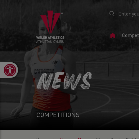
Home
Competi
Page
Open toolbar
NEWS
COMPETITIONS