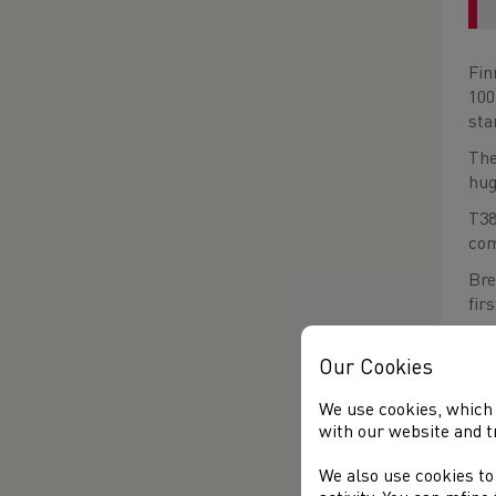
Fin
100
sta
The
hug
T38
com
Bre
fir
The
Our Cookies
of 
We use cookies, which 
with our website and t
We also use cookies to