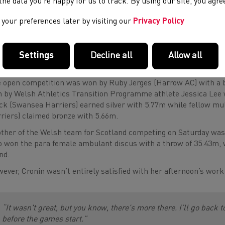
e the data you’re happy for us to track. By using our site, you agr
your preferences later by visiting our
Privacy Policy
“I’m looking forward to Glasgow now. I’m really excited and look
to represent Wales. It’s a great team with great support and a 
Settings
Decline all
Allow all
 open competition was won by Ruby Jerges (Harrow AC) with a b
 by Welsh Athletics Transition Programme athlete Jessica Lee
ck (Swansea Harriers) earned silver with 5.77m while fellow mu
riers) claimed bronze with 5.66m.
ther of the Welsh team for Scotland competing on Saturday was 
 won the para female ambulant discus with a throw of 35.43m, wh
nd.
ever, Cronin wasn’t entirely satisfied with her afternoon’s wor
“It wasn't great, but you know, there's more there. I’ll go back
before the games start.”