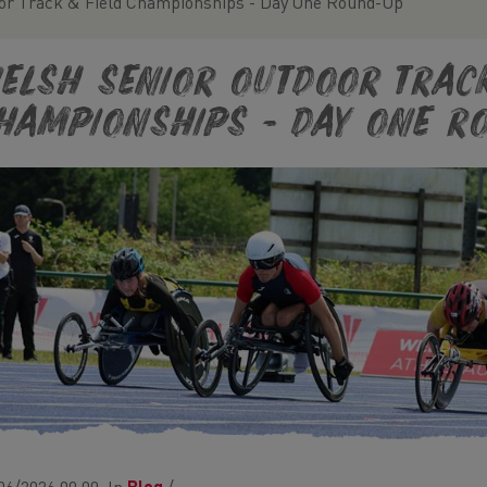
or Track & Field Championships - Day One Round-Up
elsh Senior Outdoor Track
hampionships - Day One R