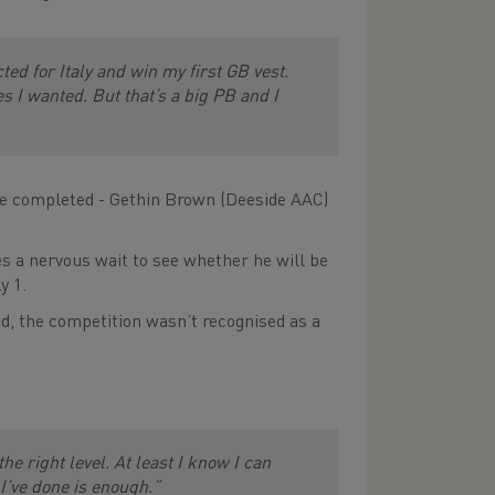
ted for Italy and win my first GB vest.
es I wanted. But that’s a big PB and I
 be completed - Gethin Brown (Deeside AAC)
s a nervous wait to see whether he will be
y 1.
d, the competition wasn’t recognised as a
e right level. At least I know I can
 I’ve done is enough.”