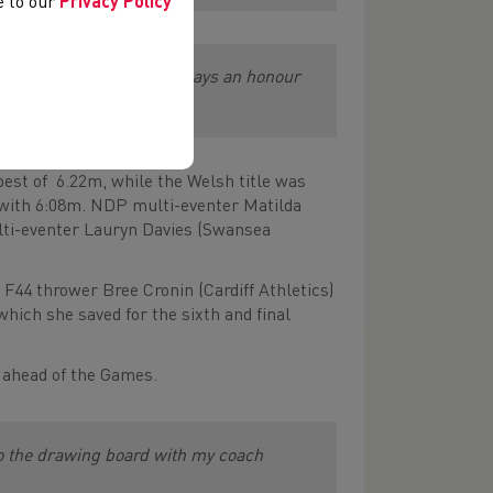
ee to our
Privacy Policy
ing forward to it. It’s always an honour
great community.”
est of 6.22m, while the Welsh title was
 with 6:08m. NDP multi-eventer Matilda
lti-eventer Lauryn Davies (Swansea
F44 thrower Bree Cronin (Cardiff Athletics)
ich she saved for the sixth and final
k ahead of the Games.
 to the drawing board with my coach