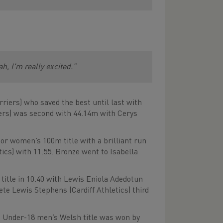
eah, I'm really excited.”
iers) who saved the best until last with
ers) was second with 44.14m with Cerys
ior women’s 100m title with a brilliant run
tics) with 11.55. Bronze went to Isabella
title in 10.40 with Lewis Eniola Adedotun
e Lewis Stephens (Cardiff Athletics) third
he Under-18 men’s Welsh title was won by