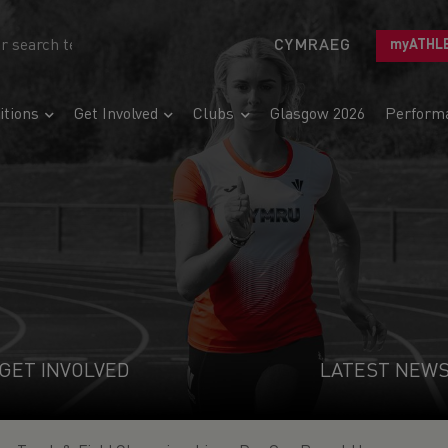
CYMRAEG
myATHL
tions
Get Involved
Clubs
Glasgow 2026
Perform
GET INVOLVED
LATEST NEW