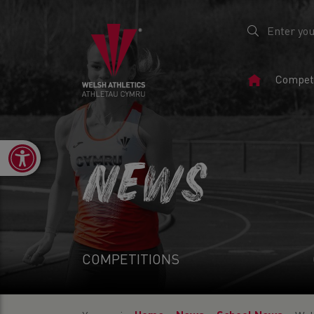
Home
Competi
Page
Open toolbar
NEWS
COMPETITIONS