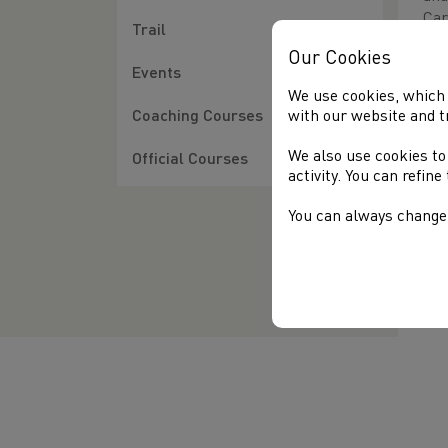
Car
Trail
The
Our Cookies
Wal
Events
bot
We use cookies, which 
(No
with our website and t
Coaching Courses
The
We also use cookies to
Official Courses
the
activity. You can refin
tea
You can always change 
Tha
dis
mat
the