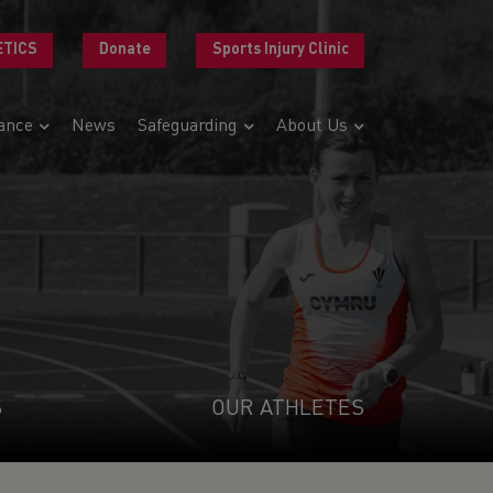
ETICS
Donate
Sports Injury Clinic
ance
News
Safeguarding
About Us
S
OUR ATHLETES