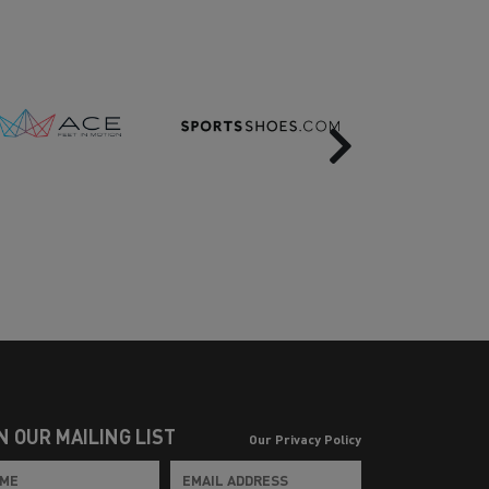
Next
N OUR MAILING LIST
Our Privacy Policy