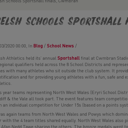
sh Schools Sportshall finals, Cwmbran
elsh Schools Sportshall 
03/2020 00:00, In
Blog
/
School News
/
sh Athletics held its’ annual
Sportshall
final at Cwmbran Stadiu
regional qualifiers held across the 8 School Districts and represe
es with many athletes who sit outside the club system. It provide
ntification and for providing young athletes with a fun, safe and 
letics.
s year teams representing North West Wales (Eryri School Distr
diff & the Vale all took part. The event features team competiti
h an individual competition for Under 15s (based on a points sys
was again teams from North West Wales and Powys which domina
r with the 4 team titles shared equally. North West Wales also 
 Afan Nedd Tawe sharing the others. The bronze medals went to