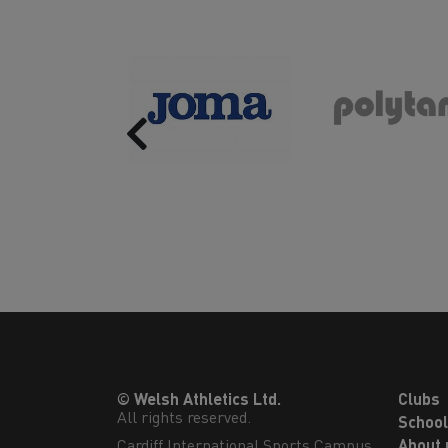
Previous
© Welsh Athletics Ltd.
Clubs
All rights reserved.
Schoo
Cardiff International Sports Campus

About 