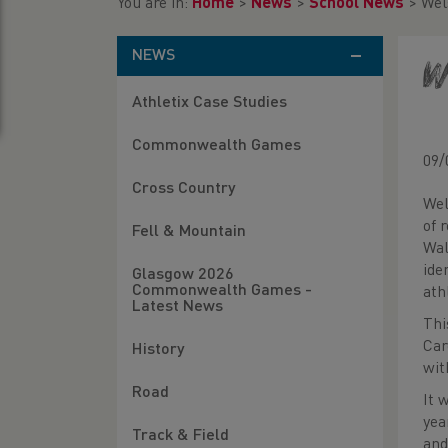
You are in:
Home
>
News
>
School News
>
Wel
NEWS
W
Athletix Case Studies
Commonwealth Games
09/
Cross Country
Wel
of 
Fell & Mountain
Wal
ide
Glasgow 2026
Commonwealth Games -
ath
Latest News
Thi
Car
History
wit
Road
It 
yea
Track & Field
and