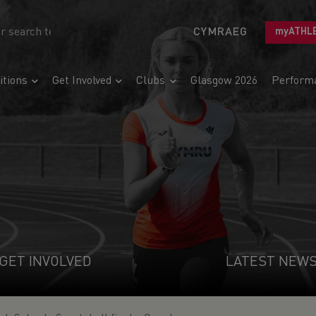
CYMRAEG
myATHL
tions
Get Involved
Clubs
Glasgow 2026
Perform
GET INVOLVED
LATEST NEW