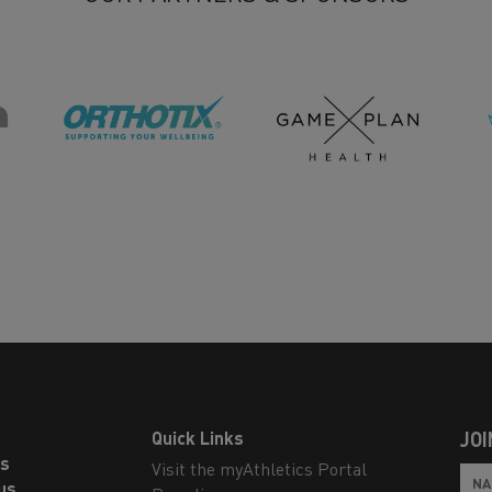
Quick Links
JOI
ls
Visit the myAthletics Portal
us