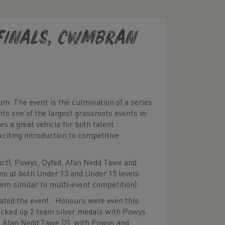
finals, Cwmbran
m. The event is the culmination of a series
nts one of the largest grassroots events in
s a great vehicle for both talent
exciting introduction to competitive
ict), Powys, Dyfed, Afan Nedd Tawe and
ons at both Under 13 and Under 15 levels
tem similar to multi-event competition).
ted the event. Honours were even this
picked up 2 team silver medals with Powys
 Afan Nedd Tawe (2), with Powys and