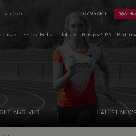
CYMRAEG
myATHL
tions
Get Involved
Clubs
Glasgow 2026
Perform
GET INVOLVED
LATEST NEW