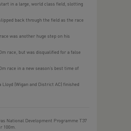
rt in a large, world class field, slotting
ipped back through the field as the race
e race was another huge step on his
0m race, but was disqualified for a false
0m race in a new season’s best time of
Lloyd (Wigan and District AC) finished
f was National Development Programme T37
er 100m.