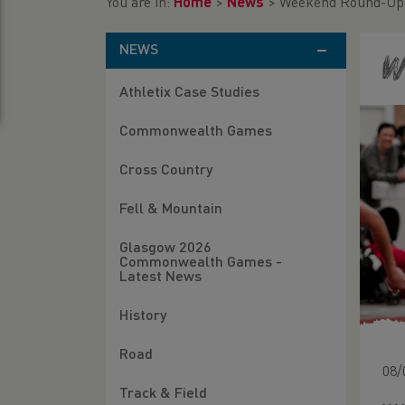
You are in:
Home
>
News
>
Weekend Round-Up 
NEWS
W
Athletix Case Studies
Commonwealth Games
Cross Country
Fell & Mountain
Glasgow 2026
Commonwealth Games -
Latest News
History
Road
08/
Track & Field