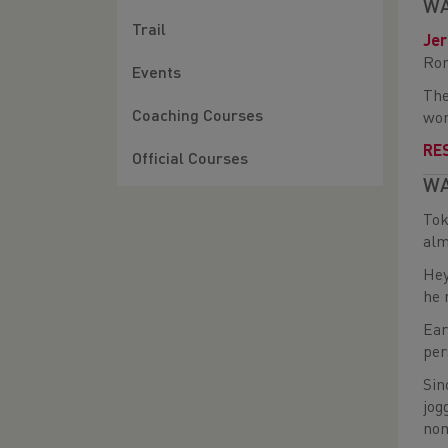
WA
Trail
Je
Rom
Events
The
Coaching Courses
won
RE
Official Courses
WA
Tok
alm
Hey
he 
Ear
per
Sin
jog
nom