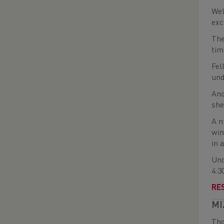
Wel
exc
The
tim
Fel
und
Ano
she
A n
win
in 
Und
4:3
RE
MI
Tho