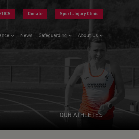
ETICS
Donate
Sports Injury Clinic
ance
News
Safeguarding
About Us
S
OUR ATHLETES