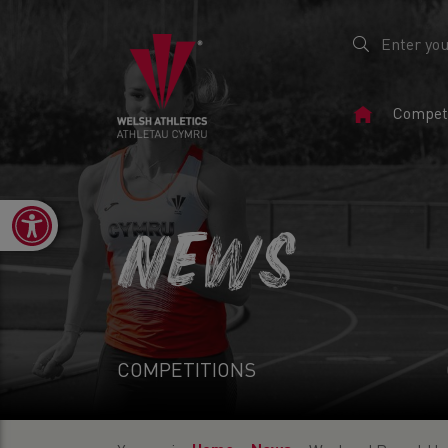
Home
Competi
Page
Open toolbar
NEWS
COMPETITIONS