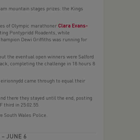
team mountain stages prizes: the Kings
likes of Olympic marathoner
Clara Evans-
nting Pontypridd Roadents, while
ampion Dewi Griffiths was running for
but the eventual open winners were Salford
back, completing the challenge in 18 hours 8
Meirionnydd came through to equal their
and there they stayed until the end, posting
 third in 25:02.55.
e South Wales Police.
– JUNE 6