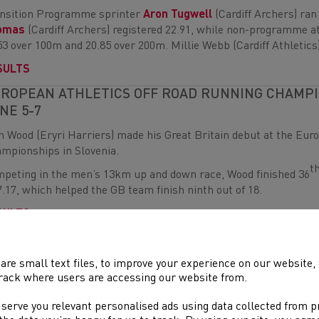
nsition Programme sprinter
Aron Tugwell
(Cardiff Archers) ra
omas
(Cardiff Archers) registered 22.91, while non-programme at
53 over 100m and 20.85 over 200m. Millie Webb (Cardiff Athletics
SULTS
ROPEAN ATHLETICS OFF ROAD RUNNING CHAMPIO
NE 5-7
 Wood (Eryri Harriers) made his Great Britain debut at the Eur
mpionships in Slovenia.
t
peting in the men’s 13km up and down race, Wood finished 36
7.17, which helped the GB team finish ninth out of 18.
SULTS
LSH UNDER-14, UNDER-16, UNDER-20 AND PARA
ELD CHAMPIONSHIPS – DEESIDE, JUNE 6-7
are small text files, to improve your experience on our website
rack where users are accessing our website from.
e than 350 of Wales most promising young athletes gathered at 
 days of exciting competition.
 serve you relevant personalised ads using data collected from 