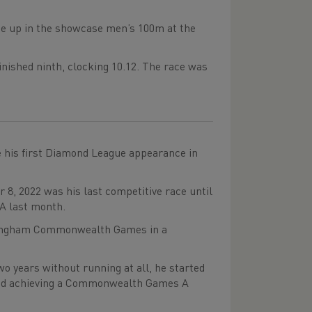
line up in the showcase men’s 100m at the
nished ninth, clocking 10.12. The race was
e his first Diamond League appearance in
, 2022 was his last competitive race until
A last month.
irmingham Commonwealth Games in a
o years without running at all, he started
k and achieving a Commonwealth Games A