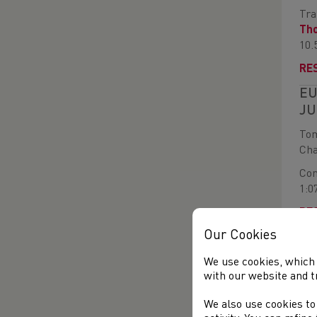
Tra
Th
10.
RE
EU
JU
Tom
Cha
Com
1:0
RE
Our Cookies
WE
FI
We use cookies, which 
with our website and t
Mor
two
We also use cookies to