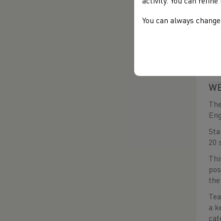
The
activity. You can refin
Dev
You can always change 
dou
For
DA
DA
WE
The
Eng
Sta
20 
Thi
pos
the
Tea
a k
cat