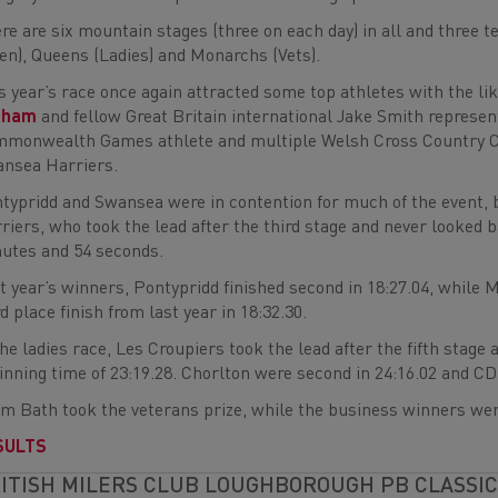
re are six mountain stages (three on each day) in all and three 
en), Queens (Ladies) and Monarchs (Vets).
s year’s race once again attracted some top athletes with the 
aham
and fellow Great Britain international Jake Smith represe
monwealth Games athlete and multiple Welsh Cross Country Ch
nsea Harriers.
typridd and Swansea were in contention for much of the event, 
riers, who took the lead after the third stage and never looked 
utes and 54 seconds.
t year’s winners, Pontypridd finished second in 18:27.04, while 
rd place finish from last year in 18:32.30.
the ladies race, Les Croupiers took the lead after the fifth stage 
inning time of 23:19.28. Chorlton were second in 24:16.02 and CDF
m Bath took the veterans prize, while the business winners wer
SULTS
ITISH MILERS CLUB LOUGHBOROUGH PB CLASSIC 