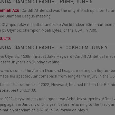
NDA DIAMOND LEAGUE – ROME, JUNE 5
remiah Azu
(Cardiff Athletics) was the only British sprinter to 
e Diamond League meeting.
 Olympic relay medallist and 2025 World Indoor 60m champion fi
 by Olympic champion Noah Lyles, of the USA, in 9.88.
SULTS
NDA DIAMOND LEAGUE – STOCKHOLM, JUNE 7
yo Olympic 1500m finalist Jake Heyward (Cardiff Athletics) mad
ost four years on Sunday evening.
ward’s run at the Zurich Diamond League meeting on September 8
made his spectacular comeback from long-term injury in the US
lier in that summer of 2022, Heyward, finished fifth in the B
sonal best of 3:31.08.
ce 2022, Heyward has undergone two Achillies surgeries. After tw
ging again in January of this year before returning to the trac
ination standard of 3:34.18 in California on May 9.