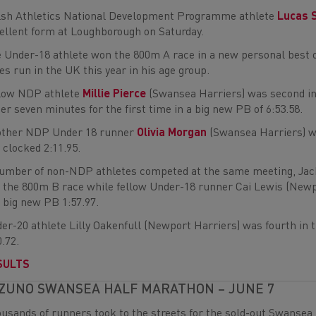
sh Athletics National Development Programme athlete
Lucas 
ellent form at Loughborough on Saturday.
 Under-18 athlete won the 800m A race in a new personal best of 
es run in the UK this year in his age group.
low NDP athlete
Millie Pierce
(Swansea Harriers) was second i
er seven minutes for the first time in a big new PB of 6:53.58.
ther NDP Under 18 runner
Olivia Morgan
(Swansea Harriers) w
 clocked 2:11.95.
umber of non-NDP athletes competed at the same meeting, Jack C
 the 800m B race while fellow Under-18 runner Cai Lewis (Newpo
a big new PB 1:57.97.
er-20 athlete Lilly Oakenfull (Newport Harriers) was fourth in
0.72.
SULTS
ZUNO SWANSEA HALF MARATHON – JUNE 7
usands of runners took to the streets for the sold-out Swansea