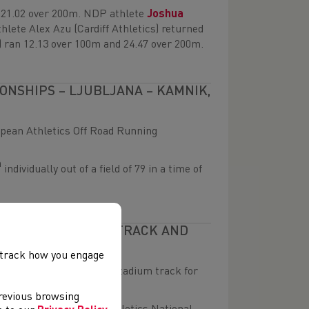
n 21.02 over 200m. NDP athlete
Joshua
hlete Alex Azu (Cardiff Athletics) returned
) ran 12.13 over 100m and 24.47 over 200m.
NSHIPS – LJUBLJANA – KAMNIK,
opean Athletics Off Road Running
h
individually out of a field of 79 in a time of
 JUNIOR OUTDOOR TRACK AND
, track how you engage
the resurfaced Deeside Stadium track for
previous browsing