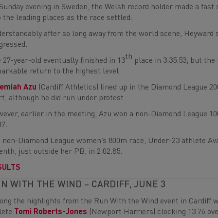
Sunday evening in Sweden, the Welsh record holder made a fast sta
o the leading places as the race settled.
erstandably after so long away from the world scene, Heyward sl
gressed.
th
 27-year-old eventually finished in 13
place in 3:35.53, but th
arkable return to the highest level.
remiah Azu
(Cardiff Athletics) lined up in the Diamond League 20
rt, although he did run under protest.
ever, earlier in the meeting, Azu won a non-Diamond League 10
07.
a non-Diamond League women’s 800m race, Under-23 athlete Ava 
enth, just outside her PB, in 2:02.85.
SULTS
N WITH THE WIND – CARDIFF, JUNE 3
ng the highlights from the Run With the Wind event in Cardif
lete
Tomi Roberts-Jones
(Newport Harriers) clocking 13.76 ov