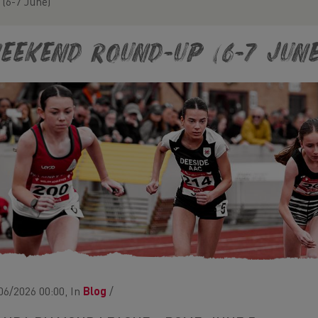
(6-7 June)
eekend Round-Up (6-7 June
06/2026 00:00, In
Blog
/