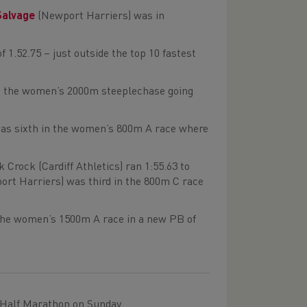
Salvage
(Newport Harriers) was in
1.52.75 – just outside the top 10 fastest
n the women’s 2000m steeplechase going
as sixth in the women’s 800m A race where
rock (Cardiff Athletics) ran 1:55.63 to
rt Harriers) was third in the 800m C race
 the women’s 1500m A race in a new PB of
 Half Marathon on Sunday.