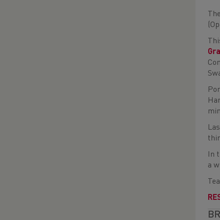
The
(Op
Thi
Gr
Com
Swa
Pon
Har
min
Las
thi
In 
a w
Tea
RE
BR