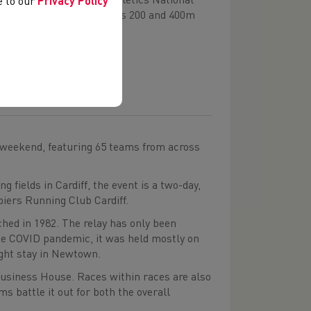
nd, including Welsh Athletics National
ee to our
Privacy Policy
ming the Under-20 women’s 200 and 400m
 weekend, featuring 65 teams from across
 fields in Cardiff, the event is a two-day,
piers Running Club Cardiff.
ched in 1982. The relay has only been
he COVID pandemic, it was held mostly on
ight stay in Newtown.
Business House. Races within races are also
ms battle it out for both the overall