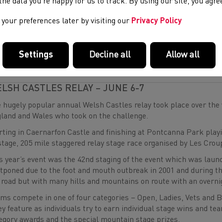
re were a number of outstanding performances across the weeke
e the data you’re happy for us to track. By using our site, you agr
elopment Programme athlete
Darcy Coslett
(Llanelli AC) clai
your preferences later by visiting our
Privacy Policy
ble.
 a full round up of the action, see the links below.
Settings
Decline all
Allow all
Y ONE ROUND UP
Y TWO ROUND UP
LSH CASTLES RELAY – JUNE 6-7
 hugely popular annual Welsh Castles relay took place over the
land and Wales who took on the challenge.
rting in Caernarfon Castle and finishing at Pontcanna Park playing
stage, 205 mile staggered relay stage race organised by Les Crou
s year’s event was the 42nd staging of the event which was laun
tponed due to the foot and mouth outbreak in 2001 and during t
 road but with many hills and mountains on route with an overn
ms compete in one of four categories – Open, Ladies, Vets and 
ey feature as individuals try to earn individual stage wins and tea
egory awards and the special mountain stage prizes.