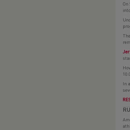
On 
int
Und
pro
The
rem
Je
sta
How
10.
In 
sev
RE
RU
Amo
ath