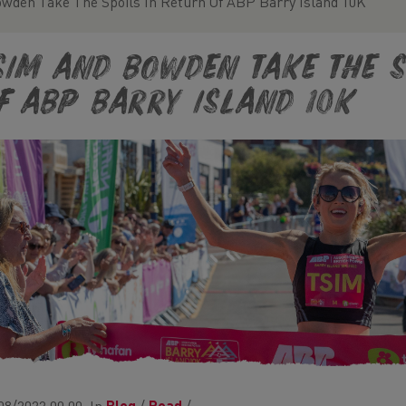
wden Take The Spoils In Return Of ABP Barry Island 10K
sim and Bowden Take The S
f ABP Barry Island 10K