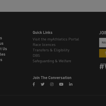
Quick Links
JOI
ls
Visit the myAthletics Portal
us
Race licences
t Us
Transfers & Eligibility
les
DBS
rs
Safeguarding & Welfare
#
Join The Conversation
facebook
twitter
instagram
youtube
linkedin