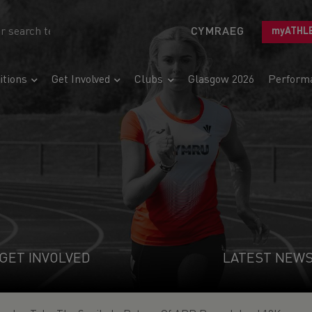
CYMRAEG
myATHL
tions
Get Involved
Clubs
Glasgow 2026
Perform
GET INVOLVED
LATEST NEW