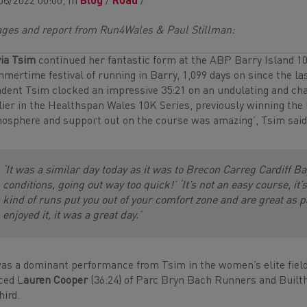
08/2022 00:00, In
Blog
/
Road
/
ges and report from Run4Wales & Paul Stillman:
via Tsim
continued her fantastic form at the ABP Barry Island 10K,
mertime festival of running in Barry, 1,099 days on since the las
dent Tsim clocked an impressive 35:21 on an undulating and cha
lier in the Healthspan Wales 10K Series, previously winning the
osphere and support out on the course was amazing’, Tsim said a
‘It was a similar day today as it was to Brecon Carreg Cardiff B
conditions, going out way too quick!’ ‘It’s not an easy course, it
kind of runs put you out of your comfort zone and are great as pa
enjoyed it, it was a great day.’
was a dominant performance from Tsim in the women’s elite field
ced L
auren Cooper
(36:24) of Parc Bryn Bach Runners and Built
hird.