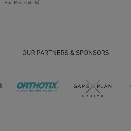
Ron Price (45:36)
OUR PARTNERS & SPONSORS