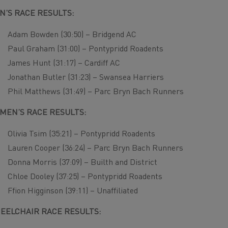
N’S RACE RESULTS:
Adam Bowden (30:50) – Bridgend AC
Paul Graham (31:00) – Pontypridd Roadents
James Hunt (31:17) – Cardiff AC
Jonathan Butler (31:23) – Swansea Harriers
Phil Matthews (31:49) – Parc Bryn Bach Runners
MEN’S RACE RESULTS:
Olivia Tsim (35:21) – Pontypridd Roadents
Lauren Cooper (36:24) – Parc Bryn Bach Runners
Donna Morris (37:09) – Builth and District
Chloe Dooley (37:25) – Pontypridd Roadents
Ffion Higginson (39:11) – Unaffiliated
EELCHAIR RACE RESULTS: