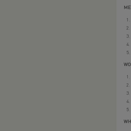
ME
WO
WH