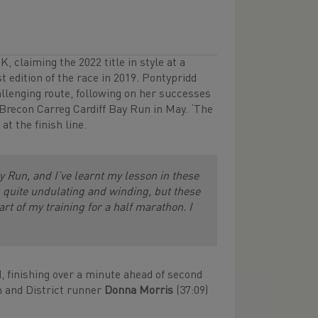
 claiming the 2022 title in style at a
t edition of the race in 2019. Pontypridd
llenging route, following on her successes
 Brecon Carreg Cardiff Bay Run in May. ‘The
t the finish line.
ay Run, and I’ve learnt my lesson in these
’s quite undulating and winding, but these
rt of my training for a half marathon. I
, finishing over a minute ahead of second
h and District runner
Donna Morris
(37:09)