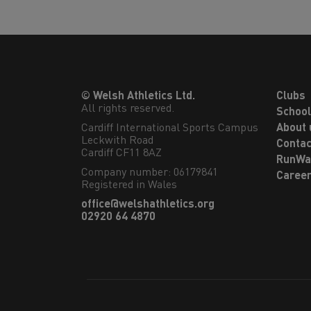
© Welsh Athletics Ltd.
Clubs
All rights reserved.
Schoo
Cardiff International Sports Campus

About 
Leckwith Road

Contac
Cardiff CF11 8AZ
RunWa
Company number: 06179841
Caree
Registered in Wales
office@welshathletics.org
02920 64 4870