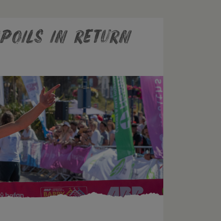
poils In Return