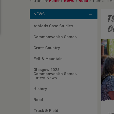
You are in:
Home
>
News
>
Road
>
Tsim and Bo
NEWS
T
Athletix Case Studies
O
Commonwealth Games
Cross Country
Fell & Mountain
Glasgow 2026
Commonwealth Games -
Latest News
History
Road
Track & Field