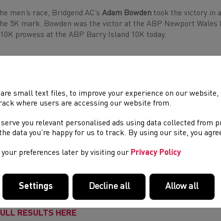
the men’s race, Bridgend AC’s
Adam Bowden
took the victory in 
the 5K mark. Bowden was the victor at the ABP Newport Wales 
 10K prowess at the ABP Barry Island 10K today.
‘I’ve never done the ABP Barry Island 10K before, but I thrive in
the heat’, said winner Bowden. ‘I’m still training for the marat
with these younger guys, you need to work on your speed and get
are small text files, to improve your experience on our website
rack where users are accessing our website from.
 serve you relevant personalised ads using data collected from 
den pipped second place
Paul Graham
(31:00) from Pontypridd R
e the data you’re happy for us to track. By using our site, you agr
h Healthspan Porthcawl 10K victor
James Hunt
(31:17) continui
your preferences later by visiting our
Privacy Policy
 Price
was the first wheelchair finisher, crossing the line in 45:3
 Barry Island 10K runners took on a tough route in challenging 
Settings
Decline all
Allow all
dmarks including Whitmore Bay, Romilly Park and the Cold Kna
ULL RESULTS HERE