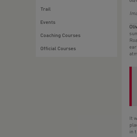
08/
Trail
Ima
Events
Oli
sum
Coaching Courses
Roa
ear
Official Courses
atm
It 
pla
in t