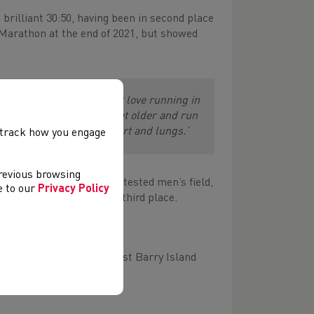
a brilliant 30:50, having been in second place
Marathon at the end of 2021, but showed
 the sun as well and I just love running in
hon distance, but as you get older and run
 that feeling in your heart and lungs.’
, track how you engage
previous browsing
oadents in a fiercely contested men’s field,
ee to our
Privacy Policy
ng his run of 10K form in third place.
6.
conditions, journeying past Barry Island
p.