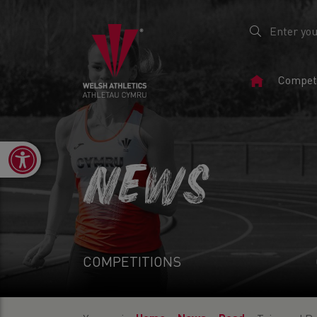
Home
Competi
Page
Open toolbar
NEWS
COMPETITIONS