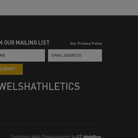
N OUR MAILING LIST
Our Privacy Policy
SUBMIT
WELSHATHLETICS
Symfony Web Development by