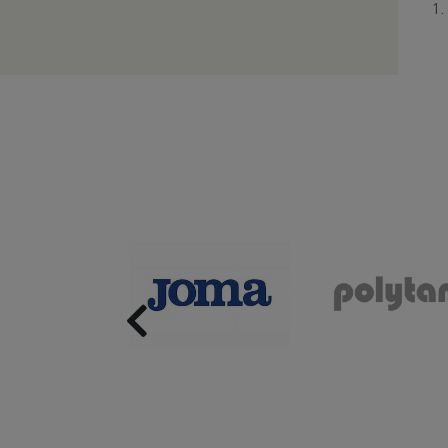
Previous