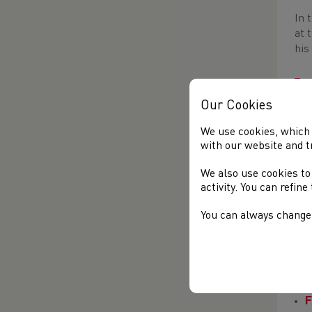
In 
at 
his
Our Cookies
We use cookies, which 
with our website and t
We also use cookies to
Bow
activity. You can refin
wit
You can always change 
Ron
ABP
lan
F