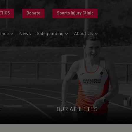
ETICS
Donate
Sports Injury Clinic
ance
News
Safeguarding
About Us
S
OUR ATHLETES