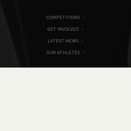
COMPETITIONS
GET INVOLVED
LATEST NEWS
OUR ATHLETES
You are in:
Home
>
News
>
Team Announcement - Anglo
Celtic Plate 100km
NEWS
Team Announcement