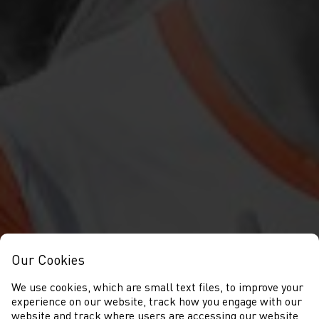
Our Cookies
We use cookies, which are small text files, to improve your
experience on our website, track how you engage with our
website and track where users are accessing our website