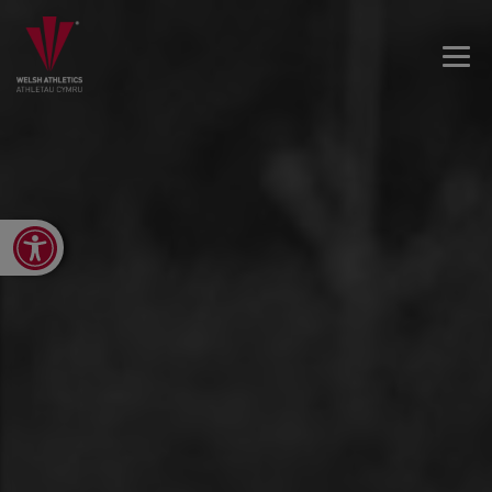
Open toolbar