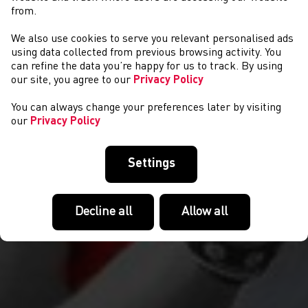
from.
We also use cookies to serve you relevant personalised ads
NEWS
using data collected from previous browsing activity. You
can refine the data you’re happy for us to track. By using
our site, you agree to our
Privacy Policy
You can always change your preferences later by visiting
our
Privacy Policy
Settings
Decline all
Allow all