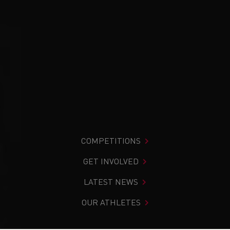
COMPETITIONS
GET INVOLVED
LATEST NEWS
OUR ATHLETES