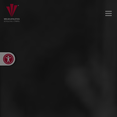
Open toolbar