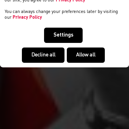
our site, you agree to our
Privacy Policy
You can always change your preferences later by visiting
our
Privacy Policy
Settings
Decline all
Allow all