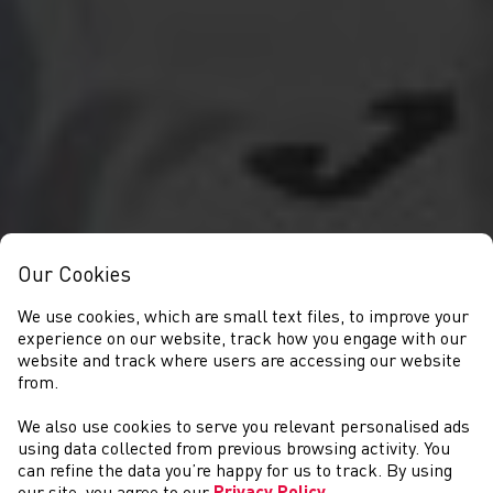
Our Cookies
We use cookies, which are small text files, to improve your
experience on our website, track how you engage with our
website and track where users are accessing our website
from.
We also use cookies to serve you relevant personalised ads
NEWS
using data collected from previous browsing activity. You
can refine the data you’re happy for us to track. By using