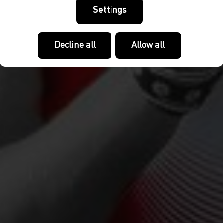
Settings
Decline all
Allow all