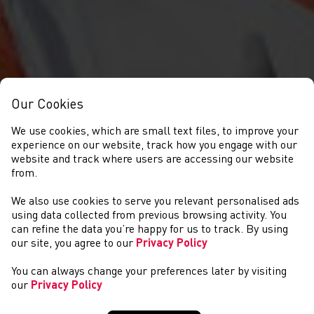
Our Cookies
We use cookies, which are small text files, to improve your
experience on our website, track how you engage with our
website and track where users are accessing our website
from.
We also use cookies to serve you relevant personalised ads
NEWS
using data collected from previous browsing activity. You
can refine the data you’re happy for us to track. By using
our site, you agree to our
Privacy Policy
You can always change your preferences later by visiting
our
Privacy Policy