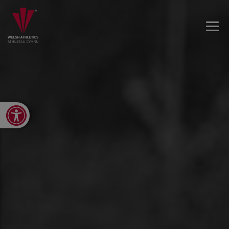
Open toolbar