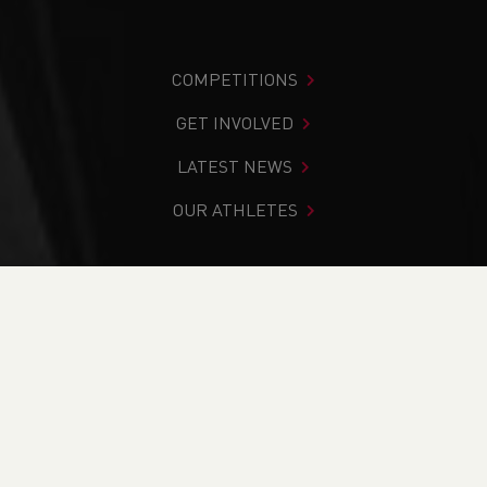
COMPETITIONS
GET INVOLVED
LATEST NEWS
OUR ATHLETES
You are in:
Home
>
News
>
School News
>
SIAB/Home
Countries International Cross Country Preview
NEWS
SIAB/Home Countries