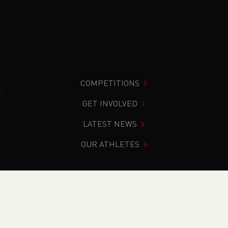
COMPETITIONS
GET INVOLVED
LATEST NEWS
OUR ATHLETES
You are in:
Home
>
News
>
Track & Field
>
Welsh Senior
and U15 Indoor Championships
NEWS