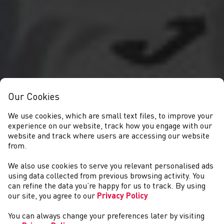
Our Cookies
We use cookies, which are small text files, to improve your
experience on our website, track how you engage with our
website and track where users are accessing our website
from.
We also use cookies to serve you relevant personalised ads
NEWS
using data collected from previous browsing activity. You
can refine the data you’re happy for us to track. By using
our site, you agree to our
Privacy Policy
You can always change your preferences later by visiting