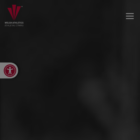
Open toolbar