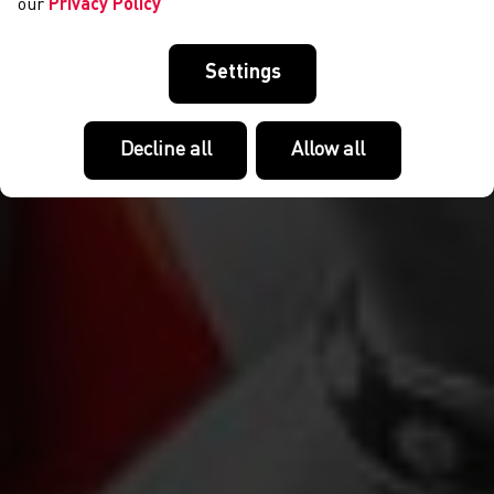
our
Privacy Policy
Settings
Decline all
Allow all