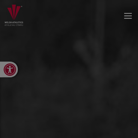
Open toolbar