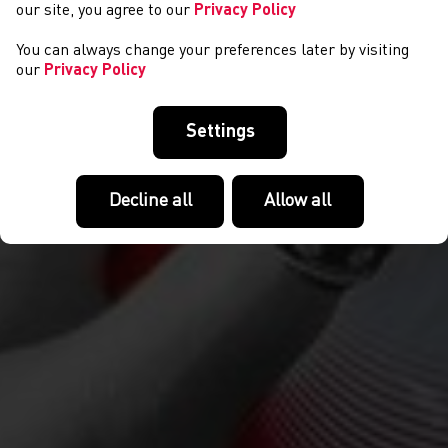
our site, you agree to our
Privacy Policy
You can always change your preferences later by visiting
our
Privacy Policy
Settings
Decline all
Allow all