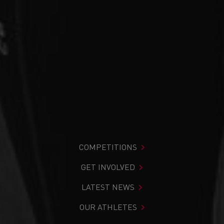
COMPETITIONS
GET INVOLVED
LATEST NEWS
OUR ATHLETES