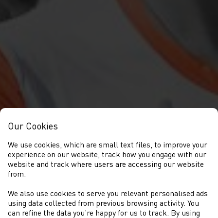
Our Cookies
We use cookies, which are small text files, to improve your
experience on our website, track how you engage with our
website and track where users are accessing our website
from.
We also use cookies to serve you relevant personalised ads
NEWS
using data collected from previous browsing activity. You
can refine the data you’re happy for us to track. By using