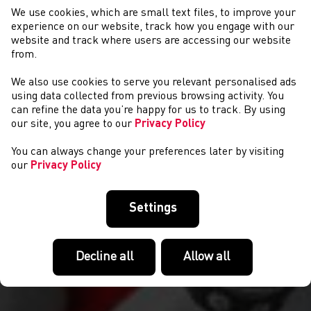
We use cookies, which are small text files, to improve your
experience on our website, track how you engage with our
website and track where users are accessing our website
from.
We also use cookies to serve you relevant personalised ads
NEWS
using data collected from previous browsing activity. You
can refine the data you’re happy for us to track. By using
our site, you agree to our
Privacy Policy
You can always change your preferences later by visiting
our
Privacy Policy
Settings
Decline all
Allow all