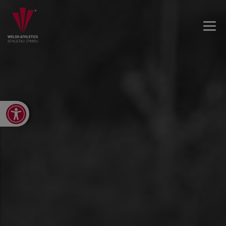
Open toolbar