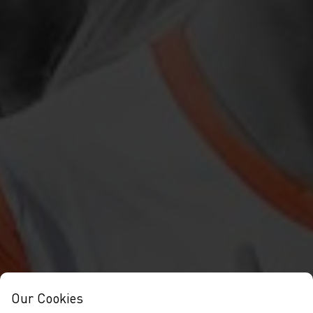
Our Cookies