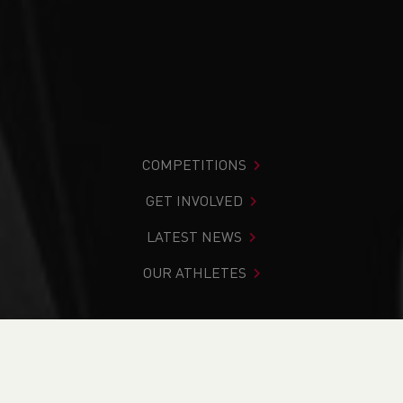
COMPETITIONS
GET INVOLVED
LATEST NEWS
OUR ATHLETES
You are in:
Home
>
News
>
Our Annual Report - what a
year!