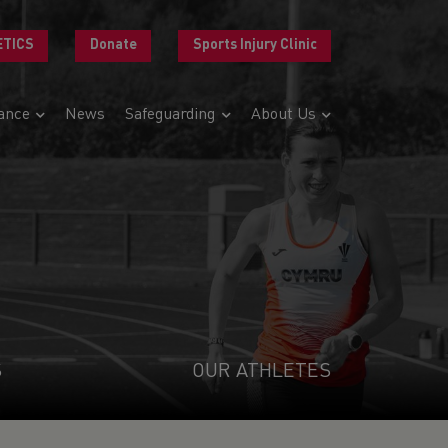
ETICS
Donate
Sports Injury Clinic
ance
News
Safeguarding
About Us
S
OUR ATHLETES