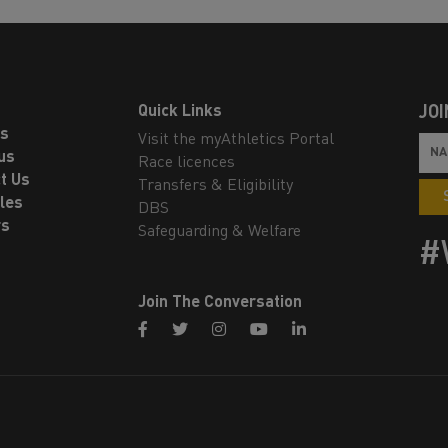
Quick Links
JOI
ls
Visit the myAthletics Portal
us
Race licences
t Us
Transfers & Eligibility
les
DBS
rs
Safeguarding & Welfare
#
Join The Conversation
facebook
twitter
instagram
youtube
linkedin