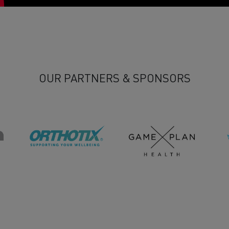
OUR PARTNERS & SPONSORS