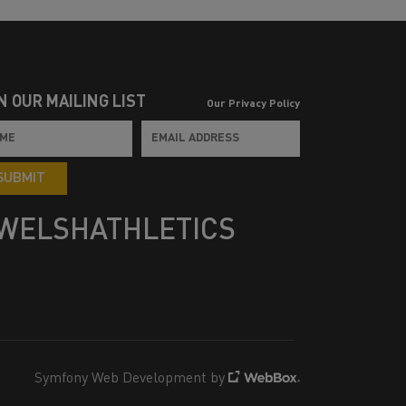
N OUR MAILING LIST
Our Privacy Policy
SUBMIT
WELSHATHLETICS
Symfony Web Development by