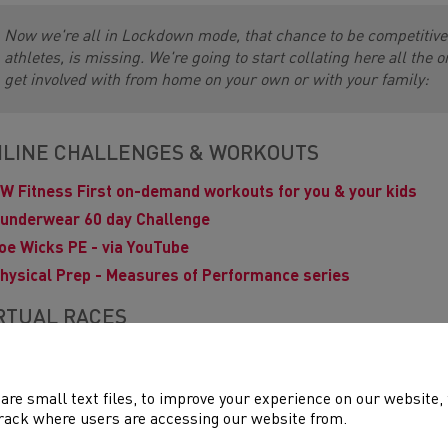
Now we're all in Lockdown mode, that chance to be competitive,
athletes, is missing. We're going to start collating here all the 
get involved with from home on your own or with your family:
LINE CHALLENGES & WORKOUTS
W Fitness First on-demand workouts for you & your kids
underwear 60 day Challenge
oe Wicks PE - via YouTube
hysical Prep - Measures of Performance series
RTUAL RACES
Brecon Carreg Cardiff Bay Run
- for pre-entered runners
reat Welsh Virtual Race - Marathon & Half Marathon
are small text files, to improve your experience on our website
ouch to 5k for New & Returning Runners
rack where users are accessing our website from.
irtual Race Walks
series starts 7th April