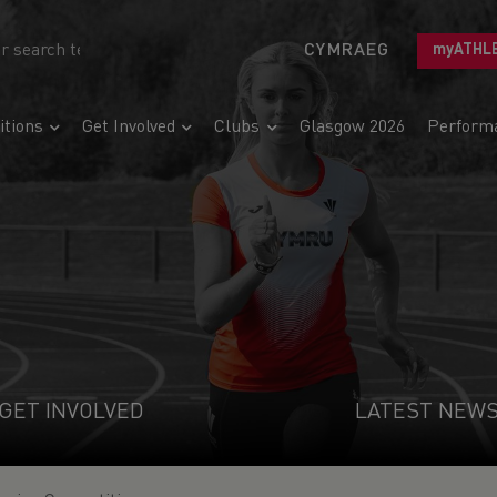
CYMRAEG
myATHL
tions
Get Involved
Clubs
Glasgow 2026
Perform
GET INVOLVED
LATEST NEW