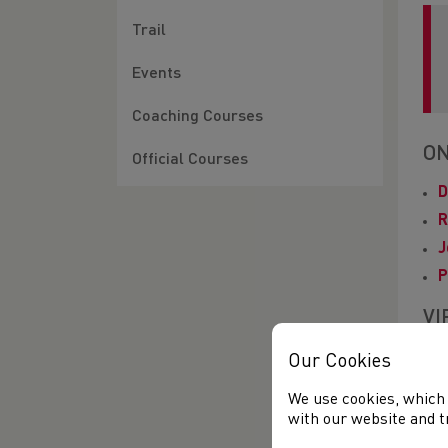
Trail
Events
Coaching Courses
ON
Official Courses
D
R
J
P
VI
Our Cookies
G
We use cookies, which 
C
with our website and t
V