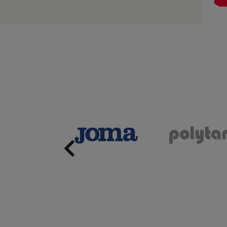
Previous