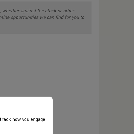
 whether against the clock or other
online opportunities we can find for you to
, track how you engage