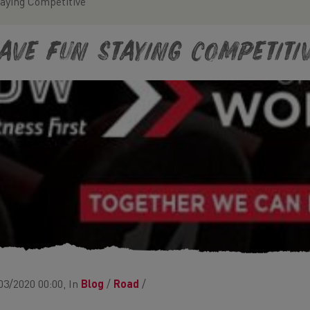
aying Competitive
ave Fun Staying Competiti
03/2020 00:00, In
Blog
/
Road
/