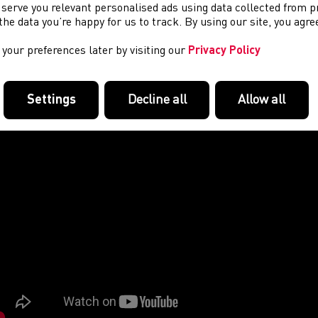
 serve you relevant personalised ads using data collected from 
e the data you’re happy for us to track. By using our site, you agr
your preferences later by visiting our
Privacy Policy
Settings
Decline all
Allow all