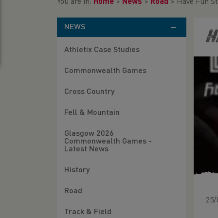
You are in:
Home
>
News
>
Road
>
Have Fun St
NEWS
H
Athletix Case Studies
Commonwealth Games
Cross Country
Fell & Mountain
Glasgow 2026
Commonwealth Games -
Latest News
History
Road
25/
Track & Field