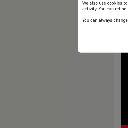
We also use cookies to
activity. You can refin
You can always change 