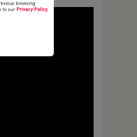
previous browsing
ee to our
Privacy Policy