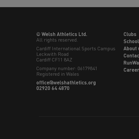
© Welsh Athletics Ltd.
Clubs
All rights reserved.
Schoo
Cardiff International Sports Campus

About 
Leckwith Road

Contac
Cardiff CF11 8AZ
RunWa
Company number: 06179841
Caree
Registered in Wales
office@welshathletics.org
02920 64 4870