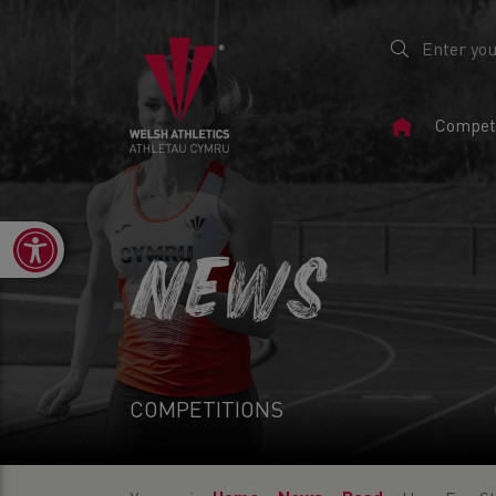
Home
Competi
Page
Open toolbar
NEWS
COMPETITIONS