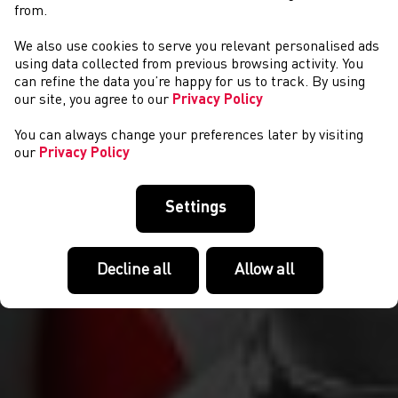
from.
We also use cookies to serve you relevant personalised ads
NEWS
using data collected from previous browsing activity. You
can refine the data you’re happy for us to track. By using
our site, you agree to our
Privacy Policy
You can always change your preferences later by visiting
our
Privacy Policy
Settings
Decline all
Allow all