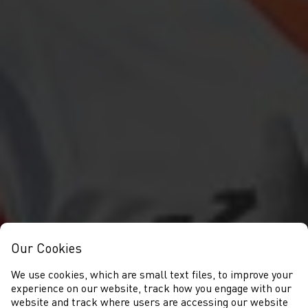
Our Cookies
We use cookies, which are small text files, to improve your
experience on our website, track how you engage with our
website and track where users are accessing our website