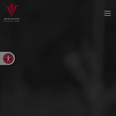
Open toolbar