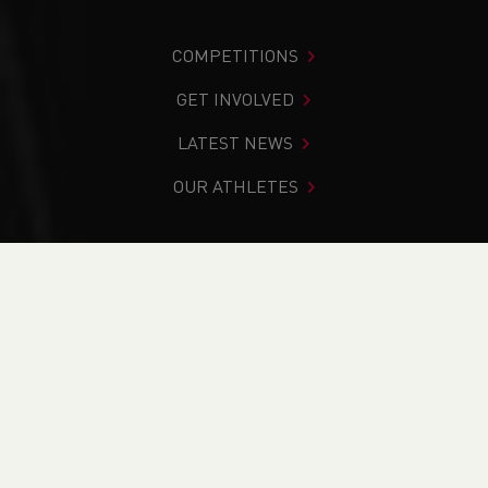
COMPETITIONS
GET INVOLVED
LATEST NEWS
OUR ATHLETES
You are in:
Home
>
News
>
#FeatureFriday - Aber Runners
Continue to Train in Isolation
NEWS
#FeatureFriday -